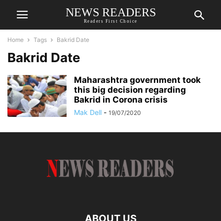
NEWS READERS
Readers First Choice
Home
Tags
Bakrid Date
Bakrid Date
Maharashtra government took
this big decision regarding
Bakrid in Corona crisis
Mak Dell
-
19/07/2020
ABOUT US