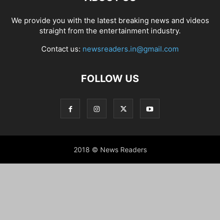
We provide you with the latest breaking news and videos
straight from the entertainment industry.
Contact us:
newsreaders.in@gmail.com
FOLLOW US
2018 © News Readers