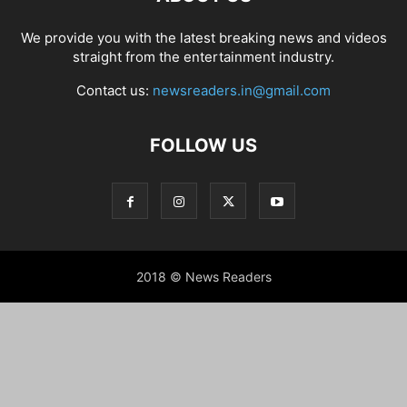
We provide you with the latest breaking news and videos
straight from the entertainment industry.
Contact us:
newsreaders.in@gmail.com
FOLLOW US
2018 © News Readers