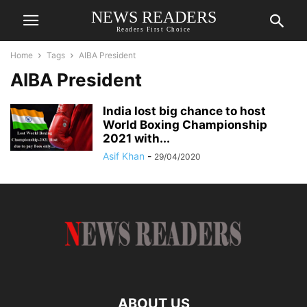
NEWS READERS
Readers First Choice
Home
Tags
AIBA President
AIBA President
India lost big chance to host
World Boxing Championship
2021 with...
Asif Khan
-
29/04/2020
ABOUT US