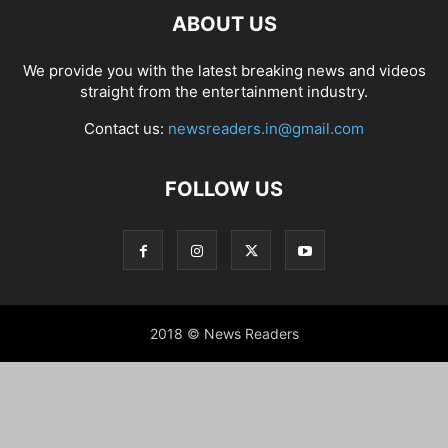
ABOUT US
We provide you with the latest breaking news and videos
straight from the entertainment industry.
Contact us:
newsreaders.in@gmail.com
FOLLOW US
2018 © News Readers