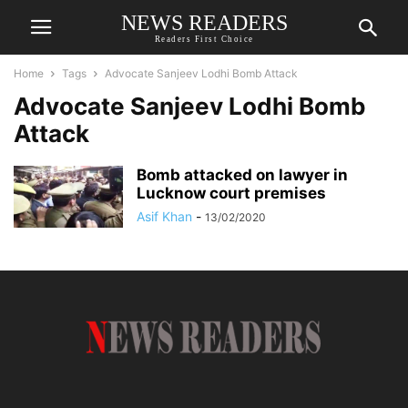
NEWS READERS
Readers First Choice
Home
Tags
Advocate Sanjeev Lodhi Bomb Attack
Advocate Sanjeev Lodhi Bomb
Attack
Bomb attacked on lawyer in
Lucknow court premises
Asif Khan
-
13/02/2020