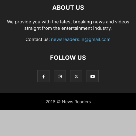
ABOUT US
We provide you with the latest breaking news and videos
straight from the entertainment industry.
Contact us:
newsreaders.in@gmail.com
FOLLOW US
2018 © News Readers