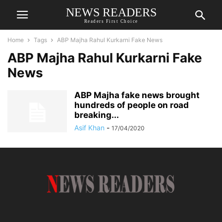
NEWS READERS
Readers First Choice
Home
Tags
ABP Majha Rahul Kurkarni Fake News
ABP Majha Rahul Kurkarni Fake
News
ABP Majha fake news brought
hundreds of people on road
breaking...
Asif Khan
-
17/04/2020