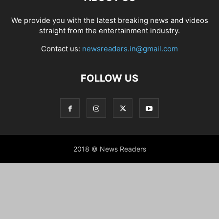
We provide you with the latest breaking news and videos
straight from the entertainment industry.
Contact us:
newsreaders.in@gmail.com
FOLLOW US
2018 © News Readers