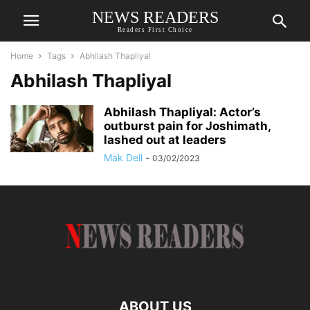
NEWS READERS
Readers First Choice
Home
Tags
Abhilash Thapliyal
Abhilash Thapliyal
Abhilash Thapliyal: Actor’s
outburst pain for Joshimath,
lashed out at leaders
Mak Dell
-
03/02/2023
ABOUT US