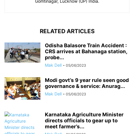
Gomtinagar, Lucknow (UP) India.
RELATED ARTICLES
Odisha Balasore Train Accident :
CRS arrives at Bahanaga station,
probe...
Mak Dell
-
05/06/2023
Modi govt’s 9 year rule seen good
governance & service: Anurag...
Mak Dell
-
05/06/2023
Karnataka Agriculture Minister
directs officials to gear up to
meet farmer’s...