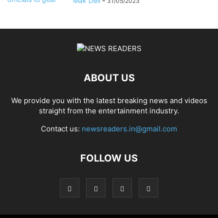
Mak Dell
-
31/05/2023
ABOUT US
We provide you with the latest breaking news and videos
straight from the entertainment industry.
Contact us:
newsreaders.in@gmail.com
FOLLOW US