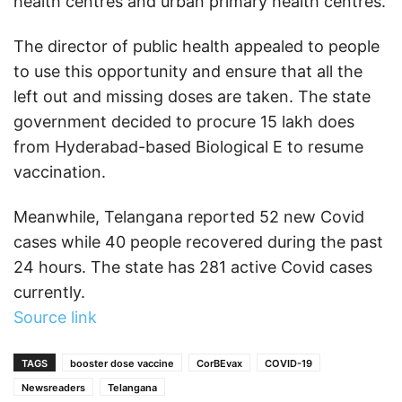
health centres and urban primary health centres.
The director of public health appealed to people
to use this opportunity and ensure that all the
left out and missing doses are taken. The state
government decided to procure 15 lakh does
from Hyderabad-based Biological E to resume
vaccination.
Meanwhile, Telangana reported 52 new Covid
cases while 40 people recovered during the past
24 hours. The state has 281 active Covid cases
currently.
Source link
TAGS
booster dose vaccine
CorBEvax
COVID-19
Newsreaders
Telangana