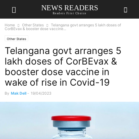
NEWS READERS
Readers First Choice
Home
Other States
Telangana govt arranges 5 lakh doses of
CorBEvax & booster dose vaccine...
Other States
Telangana govt arranges 5
lakh doses of CorBEvax &
booster dose vaccine in
wake of rise in Covid-19
By
Mak Dell
-
19/04/2023