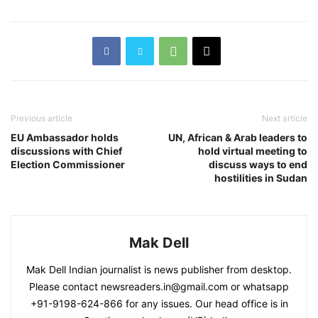
Previous article
Next article
EU Ambassador holds
UN, African & Arab leaders to
discussions with Chief
hold virtual meeting to
Election Commissioner
discuss ways to end
hostilities in Sudan
Mak Dell
Mak Dell Indian journalist is news publisher from desktop.
Please contact newsreaders.in@gmail.com or whatsapp
+91-9198-624-866 for any issues. Our head office is in