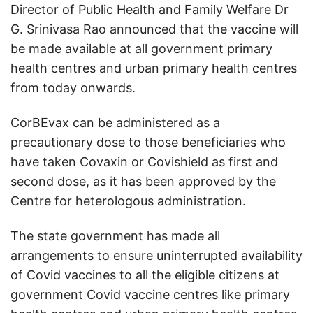
Director of Public Health and Family Welfare Dr
G. Srinivasa Rao announced that the vaccine will
be made available at all government primary
health centres and urban primary health centres
from today onwards.
CorBEvax can be administered as a
precautionary dose to those beneficiaries who
have taken Covaxin or Covishield as first and
second dose, as it has been approved by the
Centre for heterologous administration.
The state government has made all
arrangements to ensure uninterrupted availability
of Covid vaccines to all the eligible citizens at
government Covid vaccine centres like primary