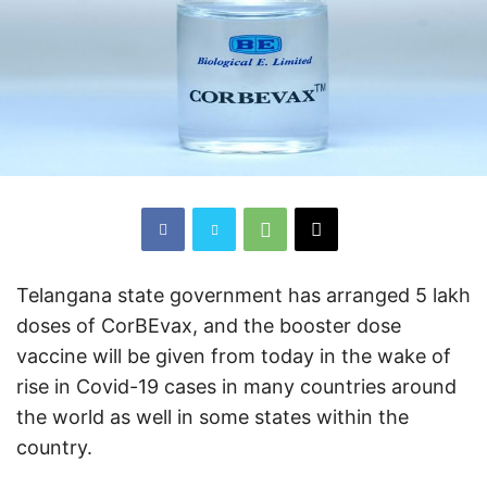
Telangana state government has arranged 5 lakh
doses of CorBEvax, and the booster dose
vaccine will be given from today in the wake of
rise in Covid-19 cases in many countries around
the world as well in some states within the
country.