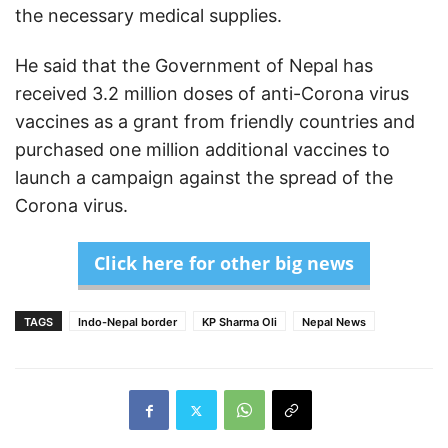
the necessary medical supplies.
He said that the Government of Nepal has
received 3.2 million doses of anti-Corona virus
vaccines as a grant from friendly countries and
purchased one million additional vaccines to
launch a campaign against the spread of the
Corona virus.
Click here for other big news
TAGS
Indo-Nepal border
KP Sharma Oli
Nepal News