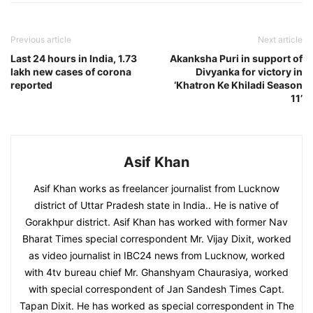
Previous article
Next article
Last 24 hours in India, 1.73
Akanksha Puri in support of
lakh new cases of corona
Divyanka for victory in
reported
‘Khatron Ke Khiladi Season
11’
Asif Khan
Asif Khan works as freelancer journalist from Lucknow
district of Uttar Pradesh state in India.. He is native of
Gorakhpur district. Asif Khan has worked with former Nav
Bharat Times special correspondent Mr. Vijay Dixit, worked
as video journalist in IBC24 news from Lucknow, worked
with 4tv bureau chief Mr. Ghanshyam Chaurasiya, worked
with special correspondent of Jan Sandesh Times Capt.
Tapan Dixit. He has worked as special correspondent in The