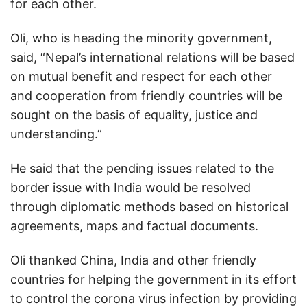
for each other.
Oli, who is heading the minority government,
said, “Nepal’s international relations will be based
on mutual benefit and respect for each other
and cooperation from friendly countries will be
sought on the basis of equality, justice and
understanding.”
He said that the pending issues related to the
border issue with India would be resolved
through diplomatic methods based on historical
agreements, maps and factual documents.
Oli thanked China, India and other friendly
countries for helping the government in its effort
to control the corona virus infection by providing