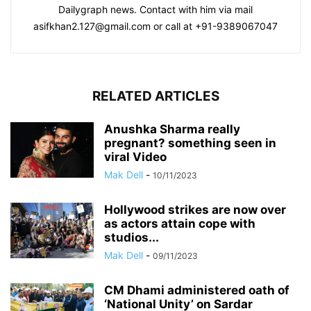
Dailygraph news. Contact with him via mail
asifkhan2.127@gmail.com or call at +91-9389067047
RELATED ARTICLES
Anushka Sharma really
pregnant? something seen in
viral Video
Mak Dell
-
10/11/2023
Hollywood strikes are now over
as actors attain cope with
studios...
Mak Dell
-
09/11/2023
CM Dhami administered oath of
‘National Unity’ on Sardar