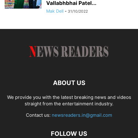
Vallabhbhai Patel...
Mak Dell
-
31/10/2022
ABOUT US
We provide you with the latest breaking news and videos
straight from the entertainment industry.
Contact us:
newsreaders.in@gmail.com
FOLLOW US