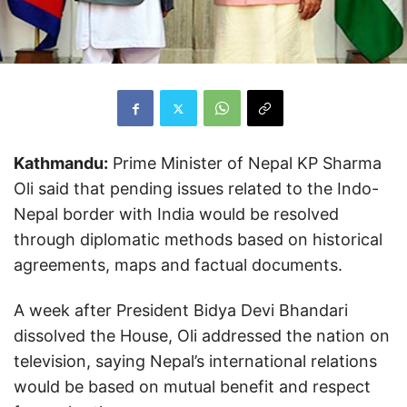
Kathmandu:
Prime Minister of Nepal KP Sharma
Oli said that pending issues related to the Indo-
Nepal border with India would be resolved
through diplomatic methods based on historical
agreements, maps and factual documents.
A week after President Bidya Devi Bhandari
dissolved the House, Oli addressed the nation on
television, saying Nepal’s international relations
would be based on mutual benefit and respect