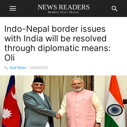
NEWS READERS
Readers First Choice
Indo-Nepal border issues
with India will be resolved
through diplomatic means:
Oli
By
Asif Khan
-
29/05/2021