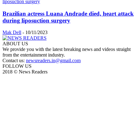
Brazilian actress Luana Andrade died, heart attack
during liposuction surgery
Mak Dell
-
10/11/2023
ABOUT US
We provide you with the latest breaking news and videos straight
from the entertainment industry.
Contact us:
newsreaders.in@gmail.com
FOLLOW US
2018 © News Readers