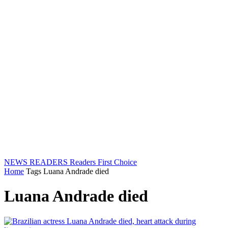
NEWS READERS
Readers First Choice
Home
Tags
Luana Andrade died
Luana Andrade died