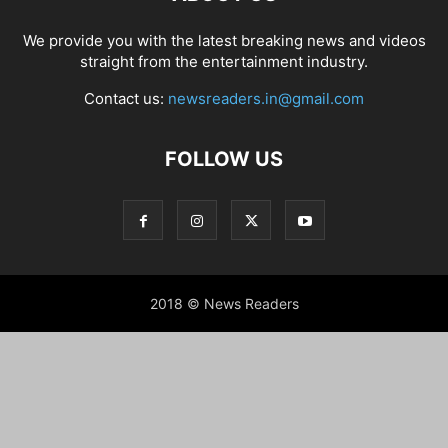
We provide you with the latest breaking news and videos
straight from the entertainment industry.
Contact us:
newsreaders.in@gmail.com
FOLLOW US
2018 © News Readers