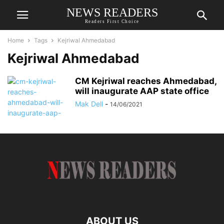
NEWS READERS
Readers First Choice
Home
Tags
Kejriwal Ahmedabad
Kejriwal Ahmedabad
CM Kejriwal reaches Ahmedabad,
will inaugurate AAP state office
Mak Dell
-
14/06/2021
ABOUT US