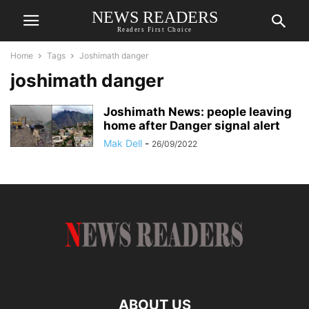
NEWS READERS
Readers First Choice
Home
Tags
Joshimath danger
joshimath danger
Joshimath News: people leaving
home after Danger signal alert
Mak Dell
-
26/09/2022
ABOUT US