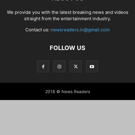
We provide you with the latest breaking news and videos
straight from the entertainment industry.
Contact us:
newsreaders.in@gmail.com
FOLLOW US
2018 © News Readers