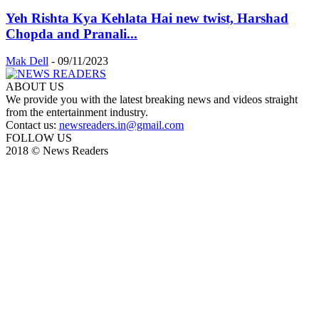
Yeh Rishta Kya Kehlata Hai new twist, Harshad
Chopda and Pranali...
Mak Dell
-
09/11/2023
ABOUT US
We provide you with the latest breaking news and videos straight
from the entertainment industry.
Contact us:
newsreaders.in@gmail.com
FOLLOW US
2018 © News Readers