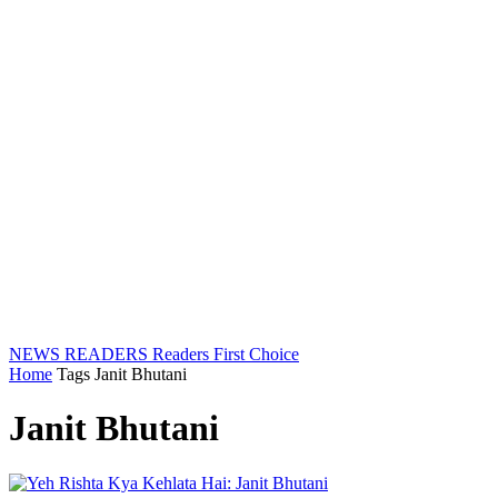
NEWS READERS
Readers First Choice
Home
Tags
Janit Bhutani
Janit Bhutani