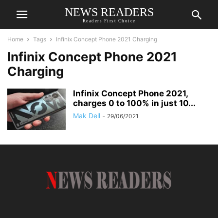
NEWS READERS
Readers First Choice
Home
Tags
Infinix Concept Phone 2021 Charging
Infinix Concept Phone 2021
Charging
Infinix Concept Phone 2021,
charges 0 to 100% in just 10...
Mak Dell
-
29/06/2021