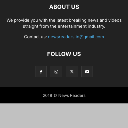
ABOUT US
We provide you with the latest breaking news and videos
straight from the entertainment industry.
Contact us:
newsreaders.in@gmail.com
FOLLOW US
2018 © News Readers