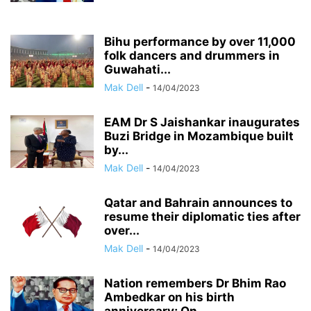
Bihu performance by over 11,000
folk dancers and drummers in
Guwahati...
Mak Dell
-
14/04/2023
EAM Dr S Jaishankar inaugurates
Buzi Bridge in Mozambique built
by...
Mak Dell
-
14/04/2023
Qatar and Bahrain announces to
resume their diplomatic ties after
over...
Mak Dell
-
14/04/2023
Nation remembers Dr Bhim Rao
Ambedkar on his birth