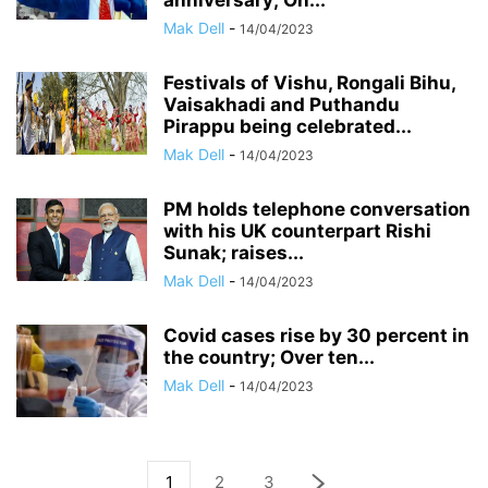
anniversary; On...
Mak Dell
-
14/04/2023
Festivals of Vishu, Rongali Bihu,
Vaisakhadi and Puthandu
Pirappu being celebrated...
Mak Dell
-
14/04/2023
PM holds telephone conversation
with his UK counterpart Rishi
Sunak; raises...
Mak Dell
-
14/04/2023
Covid cases rise by 30 percent in
the country; Over ten...
Mak Dell
-
14/04/2023
1
2
3