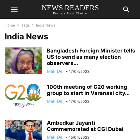
NEWS READERS
Readers First Choice
Home
Tags
India News
India News
Bangladesh Foreign Minister tells
US to send as many election
observers...
Mak Dell
-
17/04/2023
100th meeting of G20 working
group to start in Varanasi city...
Mak Dell
-
17/04/2023
Ambedkar Jayanti
Commemorated at CGI Dubai
Mak Dell
-
15/04/2023