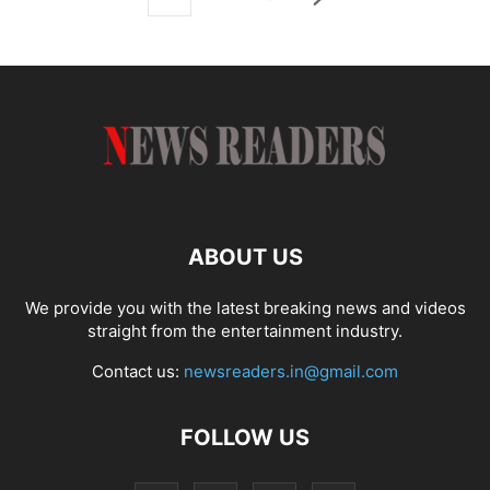
ABOUT US
We provide you with the latest breaking news and videos
straight from the entertainment industry.
Contact us:
newsreaders.in@gmail.com
FOLLOW US