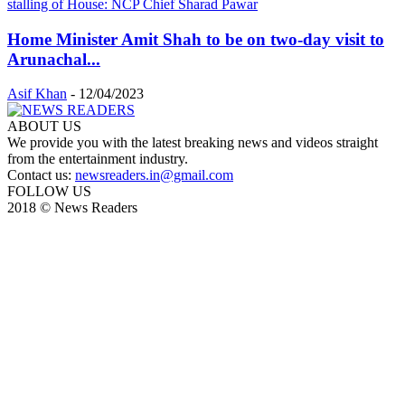
Home Minister Amit Shah to be on two-day visit to
Arunachal...
Asif Khan
-
12/04/2023
ABOUT US
We provide you with the latest breaking news and videos straight
from the entertainment industry.
Contact us:
newsreaders.in@gmail.com
FOLLOW US
2018 © News Readers