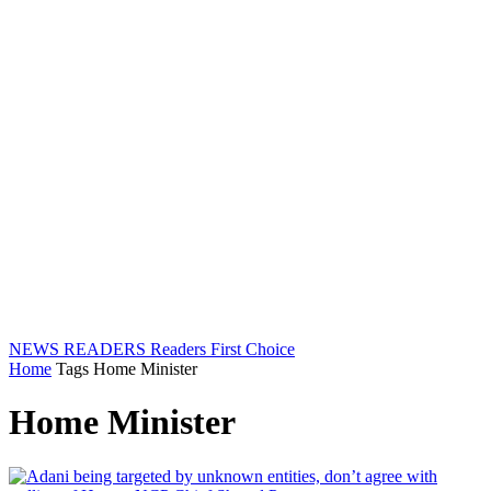
NEWS READERS
Readers First Choice
Home
Tags
Home Minister
Home Minister