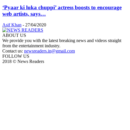
‘Pyaar ki luka chuppi’ actress boosts to encourage
web artists, says…
Asif Khan
-
27/04/2020
ABOUT US
We provide you with the latest breaking news and videos straight
from the entertainment industry.
Contact us:
newsreaders.in@gmail.com
FOLLOW US
2018 © News Readers