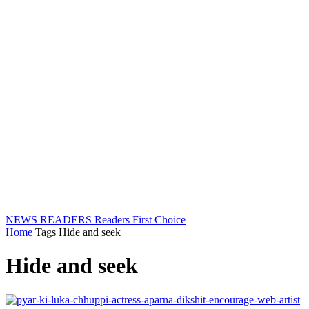
NEWS READERS
Readers First Choice
Home
Tags
Hide and seek
Hide and seek