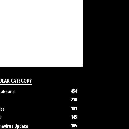
ULAR CATEGORY
454
rakhand
210
181
ics
145
d
105
navirus Update