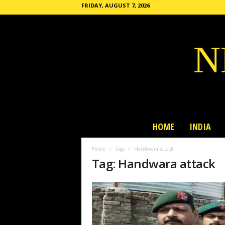
FRIDAY, AUGUST 7, 2026
N
HOME
INDIA
Home
Tags
Handwara attack
Tag: Handwara attack