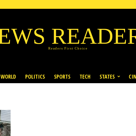
EWS READE
Readers First Choice
WORLD
POLITICS
SPORTS
TECH
STATES
CI