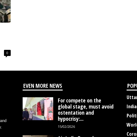
0
EVEN MORE NEWS
POP
Utta
For compete on the
global stage, must avoid
India
ostentation and
Polit
hypocrisy:...
 and
Worl
15/02/2026
y.
Coro