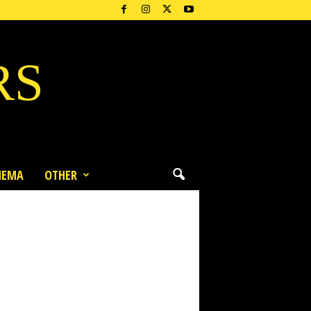
RS
NEMA
OTHER