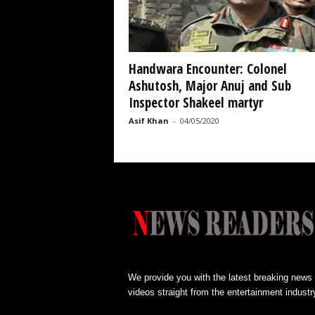
Handwara Encounter: Colonel
Ashutosh, Major Anuj and Sub
Inspector Shakeel martyr
Asif Khan
-
04/05/2020
We provide you with the latest breaking news
videos straight from the entertainment industr