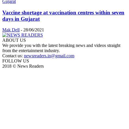
Vaccine shortage at vaccination centres within seven
days in Gujarat
Mak Dell
-
28/06/2021
ABOUT US
We provide you with the latest breaking news and videos straight
from the entertainment industry.
Contact us:
newsreaders.in@gmail.com
FOLLOW US
2018 © News Readers