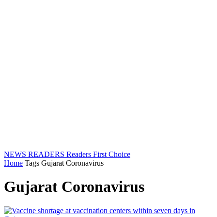
NEWS READERS
Readers First Choice
Home
Tags
Gujarat Coronavirus
Gujarat Coronavirus