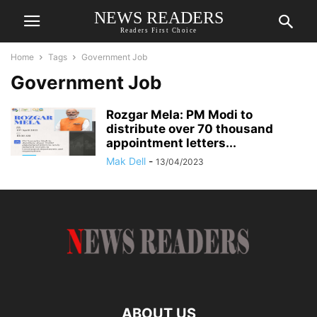
NEWS READERS
Readers First Choice
Home
Tags
Government Job
Government Job
Rozgar Mela: PM Modi to
distribute over 70 thousand
appointment letters...
Mak Dell
-
13/04/2023
ABOUT US