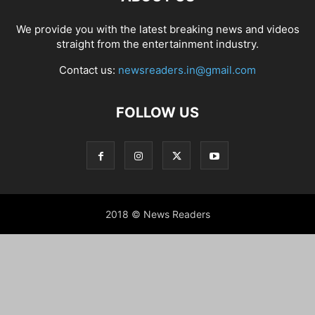
We provide you with the latest breaking news and videos
straight from the entertainment industry.
Contact us:
newsreaders.in@gmail.com
FOLLOW US
2018 © News Readers