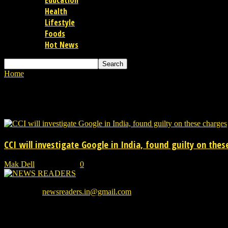
Education
Health
Lifestyle
Foods
Hot News
Home
Tags
Google Android TV platform
Tag: Google Android TV platfo
CCI will investigate Google in India, found guilty on thes
Mak Dell
-
23/06/2021
0
We provide you with the latest breaking news and videos straight from
Contact us:
newsreaders.in@gmail.com
EVEN MORE NEWS