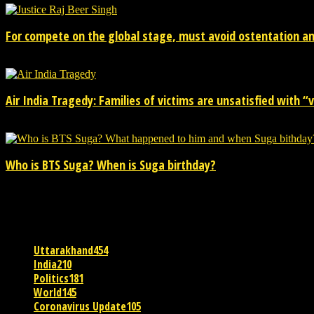
For compete on the global stage, must avoid ostentation and
15/02/2026
Air India Tragedy: Families of victims are unsatisfied with “va
13/07/2025
Who is BTS Suga? When is Suga birthday?
28/03/2025
POPULAR CATEGORY
Uttarakhand
454
India
210
Politics
181
World
145
Coronavirus Update
105