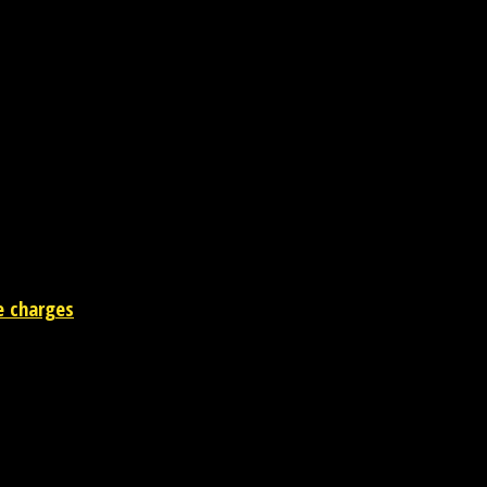
rm
e charges
 the entertainment industry.