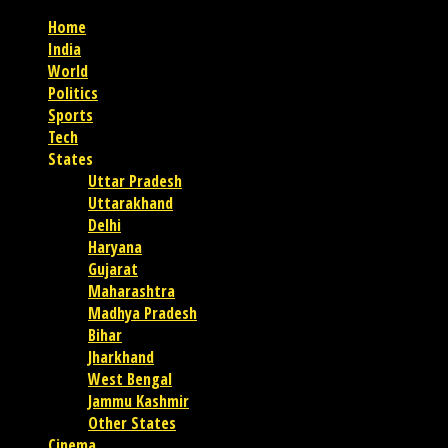
Home
India
World
Politics
Sports
Tech
States
Uttar Pradesh
Uttarakhand
Delhi
Haryana
Gujarat
Maharashtra
Madhya Pradesh
Bihar
Jharkhand
West Bengal
Jammu Kashmir
Other States
Cinema