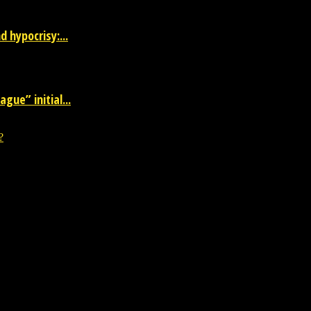
 hypocrisy:...
gue” initial...