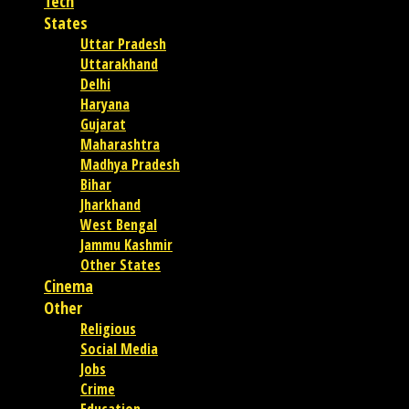
Tech
States
Uttar Pradesh
Uttarakhand
Delhi
Haryana
Gujarat
Maharashtra
Madhya Pradesh
Bihar
Jharkhand
West Bengal
Jammu Kashmir
Other States
Cinema
Other
Religious
Social Media
Jobs
Crime