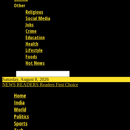
Other
Religious
Social Media
Jobs
Crime
Education
Health
Lifestyle
Foods
Hot News
Search
Saturday, August 8, 2026
NEWS READERS
Readers First Choice
Home
India
World
Politics
Sports