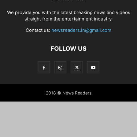
We provide you with the latest breaking news and videos
straight from the entertainment industry.
Contact us:
newsreaders.in@gmail.com
FOLLOW US
2018 © News Readers