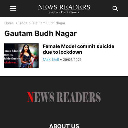
NEWS READERS
Readers First Choice
Home
Tags
Gautam Budh Nagar
Gautam Budh Nagar
Female Model commit suicide
due to lockdown
Mak Dell
-
29/06/2021
ABOUT US