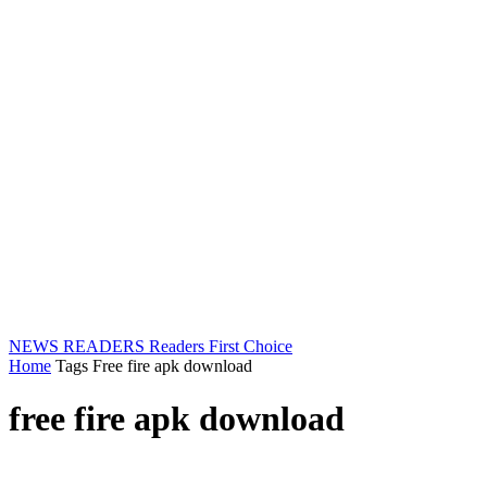
NEWS READERS
Readers First Choice
Home
Tags
Free fire apk download
free fire apk download