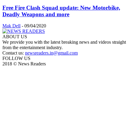
Free Fire Clash Squad update: New Motorbike,
Deadly Weapons and more
Mak Dell
-
09/04/2020
ABOUT US
We provide you with the latest breaking news and videos straight
from the entertainment industry.
Contact us:
newsreaders.in@gmail.com
FOLLOW US
2018 © News Readers