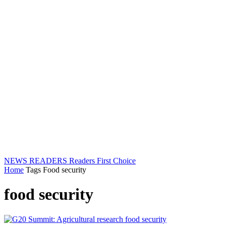
NEWS READERS
Readers First Choice
Home
Tags
Food security
food security