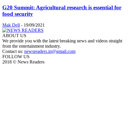
G20 Summit: Agricultural research is essential for
food security
Mak Dell
-
19/09/2021
ABOUT US
We provide you with the latest breaking news and videos straight
from the entertainment industry.
Contact us:
newsreaders.in@gmail.com
FOLLOW US
2018 © News Readers