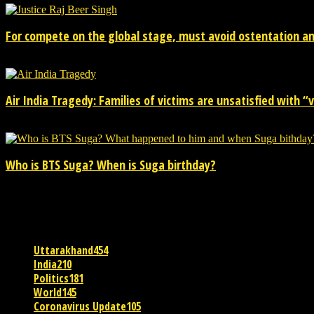
For compete on the global stage, must avoid ostentation and
15/02/2026
Air India Tragedy: Families of victims are unsatisfied with “va
13/07/2025
Who is BTS Suga? When is Suga birthday?
28/03/2025
POPULAR CATEGORY
Uttarakhand
454
India
210
Politics
181
World
145
Coronavirus Update
105