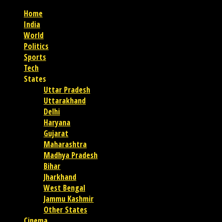
Home
India
World
Politics
Sports
Tech
States
Uttar Pradesh
Uttarakhand
Delhi
Haryana
Gujarat
Maharashtra
Madhya Pradesh
Bihar
Jharkhand
West Bengal
Jammu Kashmir
Other States
Cinema