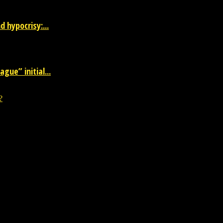
 hypocrisy:...
gue” initial...