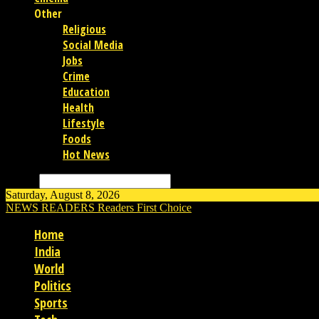
Other
Religious
Social Media
Jobs
Crime
Education
Health
Lifestyle
Foods
Hot News
Search
Saturday, August 8, 2026
NEWS READERS
Readers First Choice
Home
India
World
Politics
Sports