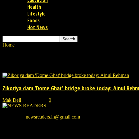
Education
Health
Lifestyle
Foods
Hot News
Home
Tags
Dome Ghat bridge
Tag: Dome Ghat bridge
Zikoriya dam ‘Dome Ghat’ bridge broke today: Ainul Reh
Mak Dell
-
31/07/2021
0
We provide you with the latest breaking news and videos straight from
Contact us:
newsreaders.in@gmail.com
EVEN MORE NEWS