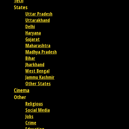
Tech
States
Uttar Pradesh
Uttarakhand
Delhi
Haryana
Gujarat
Maharashtra
Madhya Pradesh
Bihar
Jharkhand
West Bengal
Jammu Kashmir
Other States
Cinema
Other
Religious
Social Media
Jobs
Crime