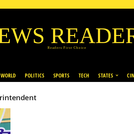
EWS READE
Readers First Choice
WORLD
POLITICS
SPORTS
TECH
STATES
CI
erintendent