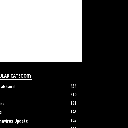
ULAR CATEGORY
454
rakhand
210
181
ics
145
d
105
navirus Update