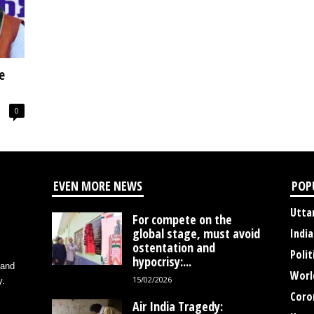
e
0
EVEN MORE NEWS
POP
Utta
For compete on the
global stage, must avoid
India
ostentation and
Polit
hypocrisy:...
 and
Worl
15/02/2026
y.
Coro
Air India Tragedy: