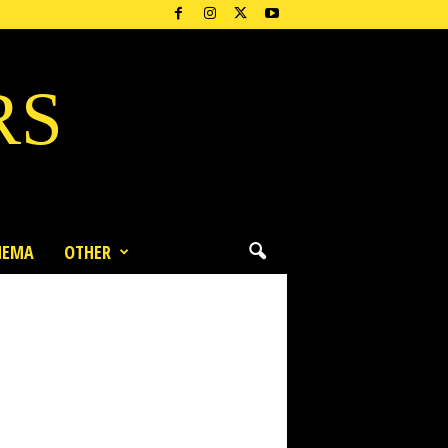
RS
NEMA
OTHER