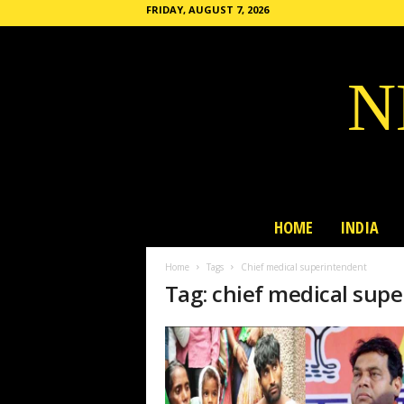
FRIDAY, AUGUST 7, 2026
N
HOME
INDIA
Home
Tags
Chief medical superintendent
Tag: chief medical sup