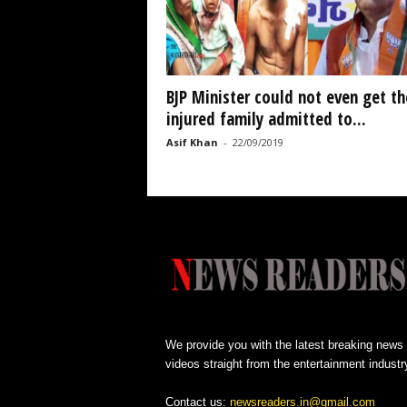
BJP Minister could not even get th
injured family admitted to...
Asif Khan
-
22/09/2019
We provide you with the latest breaking news
videos straight from the entertainment industr
Contact us:
newsreaders.in@gmail.com