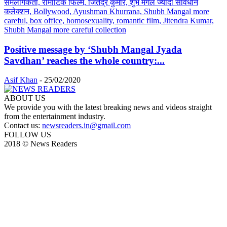
Positive message by ‘Shubh Mangal Jyada
Savdhan’ reaches the whole country:...
Asif Khan
-
25/02/2020
ABOUT US
We provide you with the latest breaking news and videos straight
from the entertainment industry.
Contact us:
newsreaders.in@gmail.com
FOLLOW US
2018 © News Readers