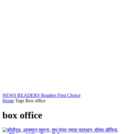
NEWS READERS
Readers First Choice
Home
Tags
Box office
box office