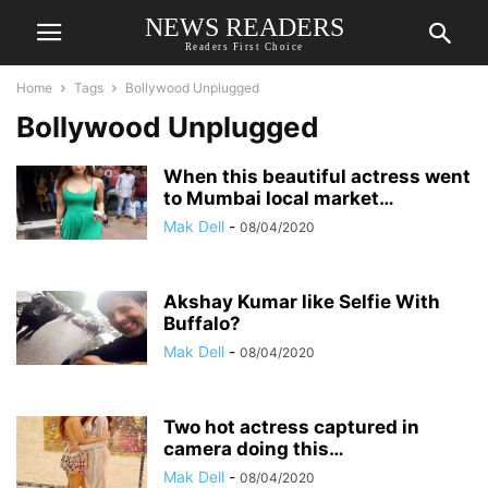
NEWS READERS
Readers First Choice
Home
Tags
Bollywood Unplugged
Bollywood Unplugged
When this beautiful actress went
to Mumbai local market…
Mak Dell
-
08/04/2020
Akshay Kumar like Selfie With
Buffalo?
Mak Dell
-
08/04/2020
Two hot actress captured in
camera doing this…
Mak Dell
-
08/04/2020