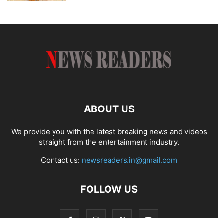
ABOUT US
We provide you with the latest breaking news and videos
straight from the entertainment industry.
Contact us:
newsreaders.in@gmail.com
FOLLOW US