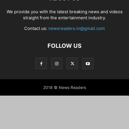
We provide you with the latest breaking news and videos
straight from the entertainment industry.
Contact us:
newsreaders.in@gmail.com
FOLLOW US
2018 © News Readers