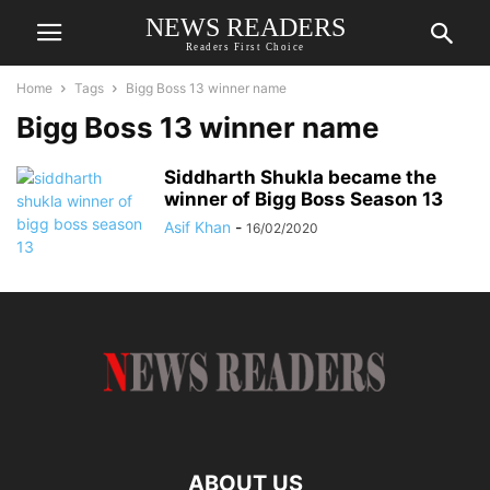
NEWS READERS
Readers First Choice
Home
Tags
Bigg Boss 13 winner name
Bigg Boss 13 winner name
Siddharth Shukla became the
winner of Bigg Boss Season 13
Asif Khan
-
16/02/2020
ABOUT US