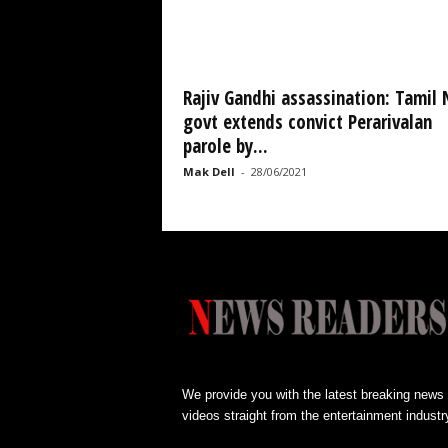
Rajiv Gandhi assassination: Tamil
govt extends convict Perarivalan
parole by...
Mak Dell
-
28/06/2021
We provide you with the latest breaking news
videos straight from the entertainment industr