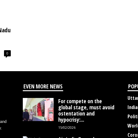
 Nadu
0
EVEN MORE NEWS
POP
Utta
For compete on the
global stage, must avoid
India
ostentation and
Polit
hypocrisy:...
 and
Worl
15/02/2026
y.
Coro