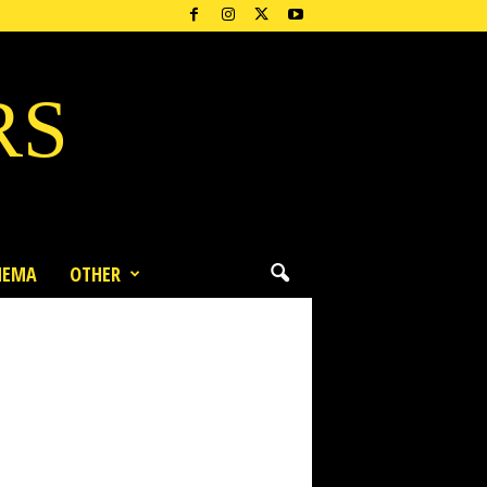
RS
NEMA
OTHER