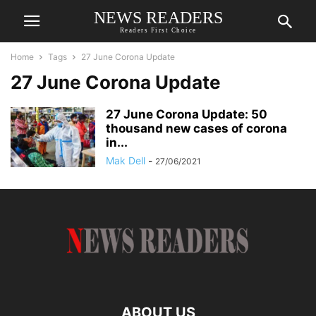
NEWS READERS
Readers First Choice
Home
Tags
27 June Corona Update
27 June Corona Update
27 June Corona Update: 50
thousand new cases of corona
in...
Mak Dell
-
27/06/2021
ABOUT US