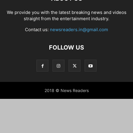
We provide you with the latest breaking news and videos
straight from the entertainment industry.
Contact us:
newsreaders.in@gmail.com
FOLLOW US
2018 © News Readers