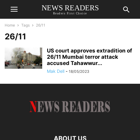
NEWS READERS
Readers First Choice
Home
Tags
26/11
26/11
US court approves extradition of
26/11 Mumbai terror attack
accused Tahawwur...
Mak Dell
-
18/05/2023
ABOUT US