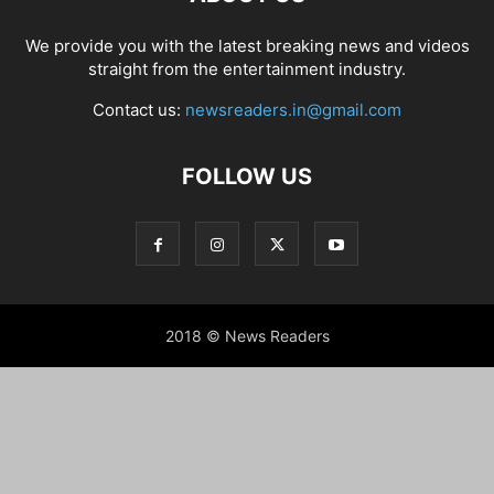
We provide you with the latest breaking news and videos
straight from the entertainment industry.
Contact us:
newsreaders.in@gmail.com
FOLLOW US
2018 © News Readers