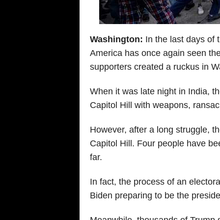
Washington:
In the last days of
America has once again seen the 
supporters created a ruckus in Wa
When it was late night in India, 
Capitol Hill with weapons, ransa
However, after a long struggle, t
Capitol Hill. Four people have b
far.
In fact, the process of an elector
Biden preparing to be the preside