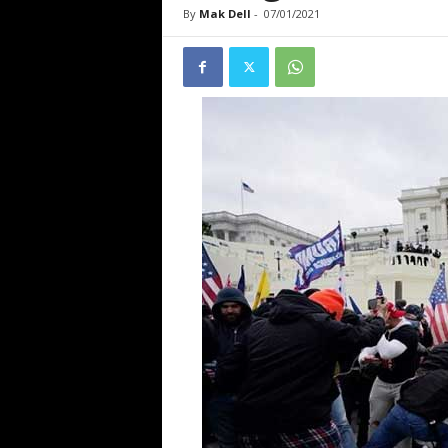
By
Mak Dell
-
07/01/2021