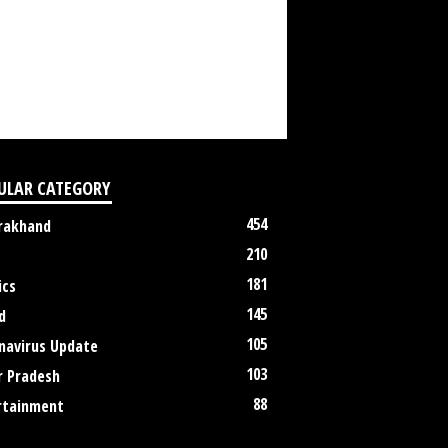
ULAR CATEGORY
454
rakhand
210
181
ics
145
d
105
navirus Update
103
r Pradesh
88
rtainment