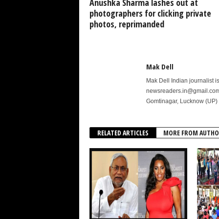
Anushka Sharma lashes out at
photographers for clicking private
photos, reprimanded
Mak Dell
Mak Dell Indian journalist 
newsreaders.in@gmail.com o
Gomtinagar, Lucknow (UP) 
RELATED ARTICLES
MORE FROM AUTHO