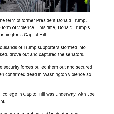
 the term of former President Donald Trump,
form of violence. This time, Donald Trump’s
shington’s Capitol Hill.
thousands of Trump supporters stormed into
cked, drove out and captured the senators.
he security forces pulled them out and secured
een confirmed dead in Washington violence so
al college in Capitol Hill was underway, with Joe
nt.