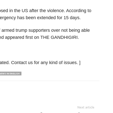
d in the US after the violence. According to
ergency has been extended for 15 days.
f armed trump supporters over not being able
illed appeared first on THE GANDHIGIRI.
ated. Contact us for any kind of issues. ]
EWS IN ENGLISH
Next article