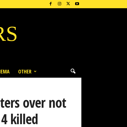
RS
NEMA
OTHER
ters over not
4 killed