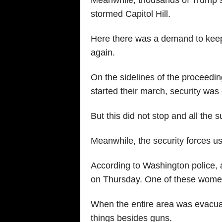
Meanwhile, thousands of Trump 
stormed Capitol Hill.
Here there was a demand to keep
again.
On the sidelines of the proceedin
started their march, security wa
But this did not stop and all the s
Meanwhile, the security forces us
According to Washington police, a 
on Thursday. One of these women 
When the entire area was evacua
things besides guns.