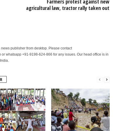
Farmers protest against new
agricultural law, tractor rally taken out
is news publisher from desktop. Please contact
r whatsapp +91-9198-624-866 for any issues. Our head office is in
India.
R