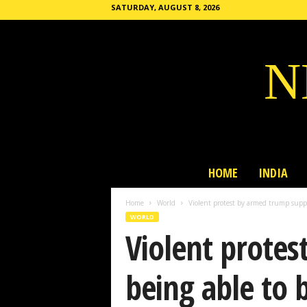
SATURDAY, AUGUST 8, 2026
N
HOME
INDIA
Home
World
Violent protest by armed trump suppor
WORLD
Violent protes
being able to b