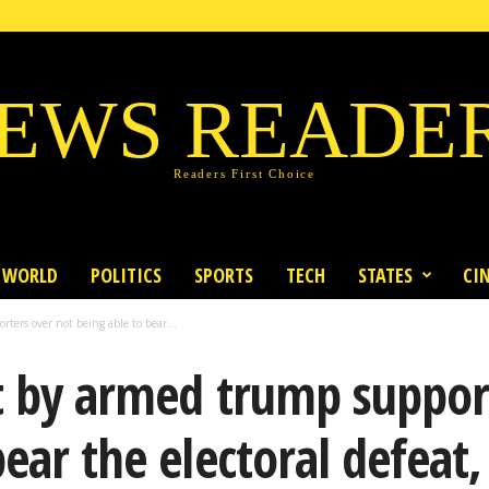
EWS READE
Readers First Choice
WORLD
POLITICS
SPORTS
TECH
STATES
CI
ters over not being able to bear...
t by armed trump suppor
ear the electoral defeat, 