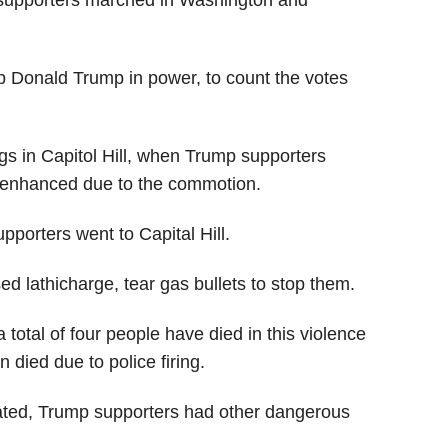
supporters marched in Washington and
 Donald Trump in power, to count the votes
gs in Capitol Hill, when Trump supporters
s enhanced due to the commotion.
upporters went to Capital Hill.
ed lathicharge, tear gas bullets to stop them.
total of four people have died in this violence
died due to police firing.
ted, Trump supporters had other dangerous