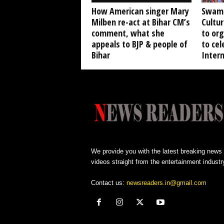
How American singer Mary
Swami
Milben re-act at Bihar CM’s
Cultur
comment, what she
to org
appeals to BJP & people of
to ce
Bihar
Inter
We provide you with the latest breaking news
videos straight from the entertainment industr
Contact us:
newsreaders.in@gmail.com