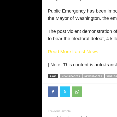
Public Emergency has been impose
the Mayor of Washington, the em
The post violent demonstration o
to bear the electoral defeat, 4 k
Read More Latest News
[ Note: This content is auto-transl
TAGS
NEWS READERS
NEWSREADERS
WORLD N
Previous article