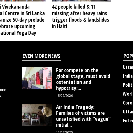
 Vivekananda
42 people killed & 11
al Centre in Sri Lanka
missing after heavy rains
anize 50-day prelude
trigger floods & landslides
lebrate upcoming
in Haiti
national Yoga Day
EVEN MORE NEWS
POP
Utta
For compete on the
global stage, must avoid
India
ostentation and
Polit
hypocrisy:...
 and
Worl
15/02/2026
y.
Coro
Air India Tragedy:
Utta
Families of victims are
unsatisfied with “vague”
Ente
initial...
13/07/2025