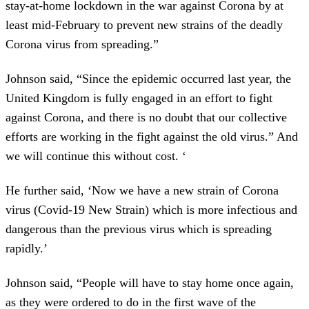
stay-at-home lockdown in the war against Corona by at
least mid-February to prevent new strains of the deadly
Corona virus from spreading.”
Johnson said, “Since the epidemic occurred last year, the
United Kingdom is fully engaged in an effort to fight
against Corona, and there is no doubt that our collective
efforts are working in the fight against the old virus.” And
we will continue this without cost. ‘
He further said, ‘Now we have a new strain of Corona
virus (Covid-19 New Strain) which is more infectious and
dangerous than the previous virus which is spreading
rapidly.’
Johnson said, “People will have to stay home once again,
as they were ordered to do in the first wave of the