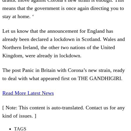
means that the government is once again directing you to
stay at home. ‘
Let us know that the announcement for England has
already been declared a lockdown in Scotland. Wales and
Northern Ireland, the other two nations of the United
Kingdom, were already in lockdown.
The post Panic in Britain with Corona’s new strain, ready
to deal with what appeared first on THE GANDHIGIRI.
Read More Latest News
[ Note: This content is auto-translated. Contact us for any
kind of issues. ]
TAGS