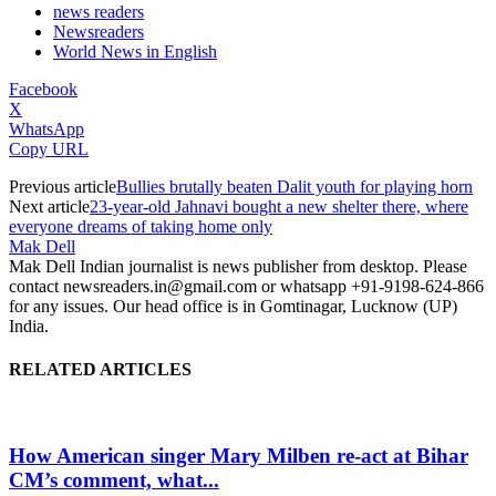
news readers
Newsreaders
World News in English
Facebook
X
WhatsApp
Copy URL
Previous article
Bullies brutally beaten Dalit youth for playing horn
Next article
23-year-old Jahnavi bought a new shelter there, where
everyone dreams of taking home only
Mak Dell
Mak Dell Indian journalist is news publisher from desktop. Please
contact newsreaders.in@gmail.com or whatsapp +91-9198-624-866
for any issues. Our head office is in Gomtinagar, Lucknow (UP)
India.
RELATED ARTICLES
How American singer Mary Milben re-act at Bihar
CM’s comment, what...