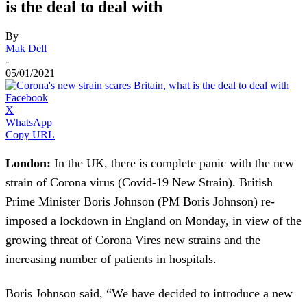
is the deal to deal with
By
Mak Dell
-
05/01/2021
Facebook
X
WhatsApp
Copy URL
London:
In the UK, there is complete panic with the new
strain of Corona virus (Covid-19 New Strain). British
Prime Minister Boris Johnson (PM Boris Johnson) re-
imposed a lockdown in England on Monday, in view of the
growing threat of Corona Vires new strains and the
increasing number of patients in hospitals.
Boris Johnson said, “We have decided to introduce a new