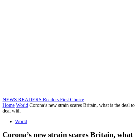
NEWS READERS
Readers First Choice
Home
World
Corona’s new strain scares Britain, what is the deal to
deal with
World
Corona’s new strain scares Britain, what