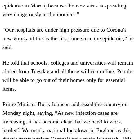
epidemic in March, because the new virus is spreading
very dangerously at the moment.”
“Our hospitals are under high pressure due to Corona’s
new virus and this is the first time since the epidemic,” he
said.
He told that schools, colleges and universities will remain
closed from Tuesday and all these will run online. People
will be able to go out of their homes only for essential
items.
Prime Minister Boris Johnson addressed the country on
Monday night, saying, “As new infection cases are
increasing, it has become clear that we need to work
harder.” We need a national lockdown in England as this
drastic move against Corona’s new strain is enough. This