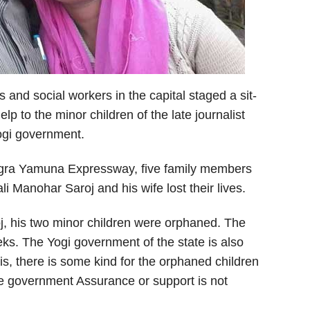
 and social workers in the capital staged a sit-
p to the minor children of the late journalist
ogi government.
 Agra Yamuna Expressway, five family members
i Manohar Saroj and his wife lost their lives.
oj, his two minor children were orphaned. The
ks. The Yogi government of the state is also
is, there is some kind for the orphaned children
tate government Assurance or support is not