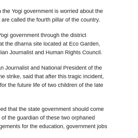
ch the Yogi government is worried about the
are called the fourth pillar of the country.
gi government through the district
 at the dharna site located at Eco Garden,
ian Journalist and Human Rights Council.
n Journalist and National President of the
strike, said that after this tragic incident,
for the future life of two children of the late
need that the state government should come
e of the guardian of these two orphaned
gements for the education, government jobs