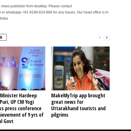
is news publisher from desktop. Please contact
r whatsapp +91-9198-624-866 for any issues. Our head office is in
India.
R
 Minister Hardeep
MakeMyTrip app brought
Puri, UP CM Yogi
great news for
ss press conference
Uttarakhand tourists and
ievement of 9 yrs of
pilgrims
l Govt