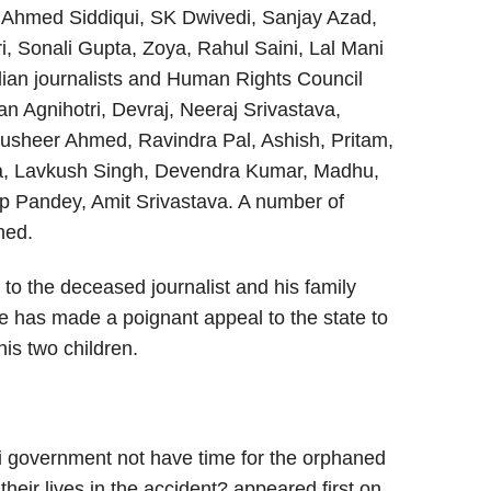
 Ahmed Siddiqui, SK Dwivedi, Sanjay Azad,
, Sonali Gupta, Zoya, Rahul Saini, Lal Mani
dian journalists and Human Rights Council
 Agnihotri, Devraj, Neeraj Srivastava,
Musheer Ahmed, Ravindra Pal, Ashish, Pritam,
a, Lavkush Singh, Devendra Kumar, Madhu,
p Pandey, Amit Srivastava. A number of
ned.
to the deceased journalist and his family
he has made a poignant appeal to the state to
is two children.
 government not have time for the orphaned
 their lives in the accident? appeared first on