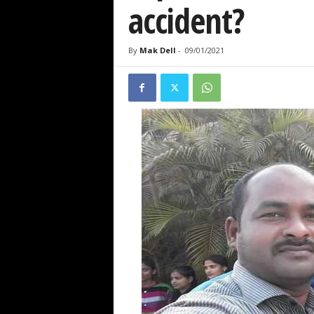
accident?
By
Mak Dell
-
09/01/2021