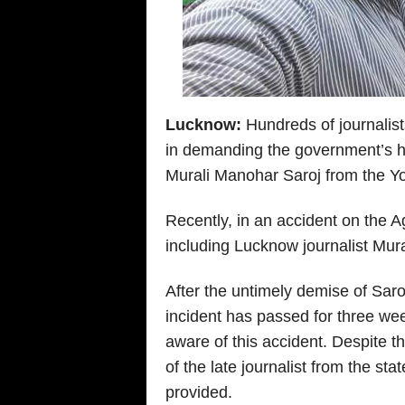
Lucknow:
Hundreds of journalists
in demanding the government’s hel
Murali Manohar Saroj from the Y
Recently, in an accident on the
including Lucknow journalist Mural
After the untimely demise of Sar
incident has passed for three wee
aware of this accident. Despite th
of the late journalist from the s
provided.