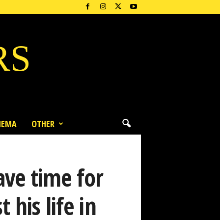
RS
NEMA
OTHER
ve time for
 his life in