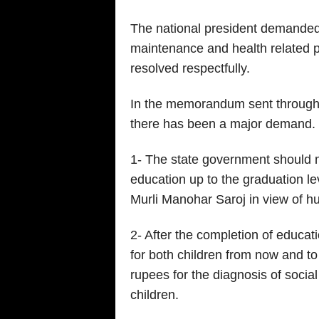
The national president demanded 
maintenance and health related 
resolved respectfully.
In the memorandum sent through th
there has been a major demand.
1- The state government should 
education up to the graduation leve
Murli Manohar Saroj in view of 
2- After the completion of educat
for both children from now and t
rupees for the diagnosis of socia
children.