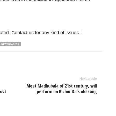
ated. Contact us for any kind of issues. ]
NEWSREADERS
Next article
Meet Madhubala of 21st century, will
govt
perform on Kishor Da’s old song