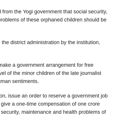
from the Yogi government that social security,
problems of these orphaned children should be
e district administration by the institution,
make a government arrangement for free
l of the minor children of the late journalist
human sentiments.
ion, issue an order to reserve a government job
o give a one-time compensation of one crore
l security, maintenance and health problems of