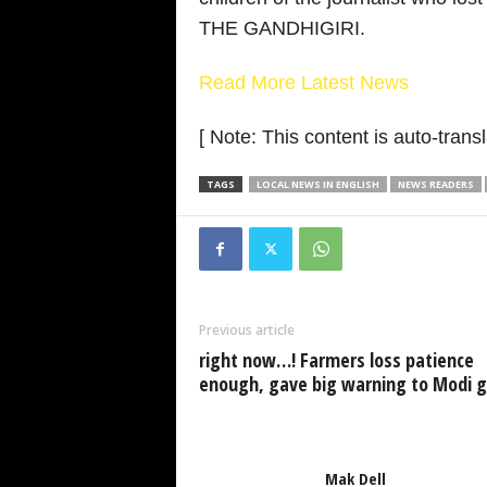
THE GANDHIGIRI.
Read More Latest News
[ Note: This content is auto-transl
TAGS
LOCAL NEWS IN ENGLISH
NEWS READERS
Previous article
right now…! Farmers loss patience
enough, gave big warning to Modi 
Mak Dell