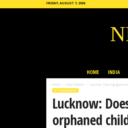
FRIDAY, AUGUST 7, 2026
N
HOME
INDIA
Home
Uttar Pradesh
Lucknow: Does Yogi governmen
UTTAR PRADESH
Lucknow: Does
orphaned childr