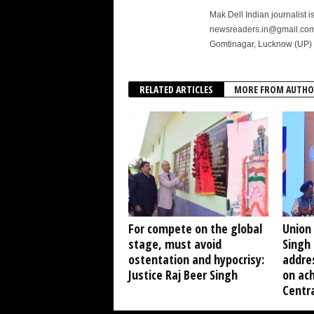
Mak Dell Indian journalist 
newsreaders.in@gmail.com o
Gomtinagar, Lucknow (UP) 
RELATED ARTICLES
MORE FROM AUTHO
For compete on the global
Union
stage, must avoid
Singh 
ostentation and hypocrisy:
addre
Justice Raj Beer Singh
on ach
Centra