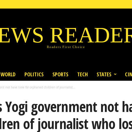
EWS READE
Readers First Choice
WORLD
POLITICS
SPORTS
TECH
STATES
CI
t not have time for orphaned children of journalist...
 Yogi government not ha
en of journalist who lost