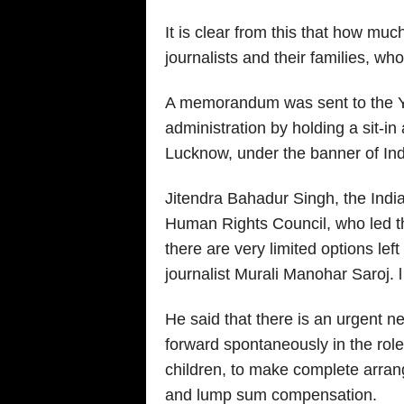
It is clear from this that how mu
journalists and their families, who 
A memorandum was sent to the Yo
administration by holding a sit-in
Lucknow, under the banner of Ind
Jitendra Bahadur Singh, the India
Human Rights Council, who led the 
there are very limited options left 
journalist Murali Manohar Saroj. l
He said that there is an urgent 
forward spontaneously in the rol
children, to make complete arran
and lump sum compensation.