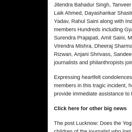
Jitendra Bahadur Singh, Tanveer
Laik Ahmed, Dayashankar Shastri
Yadav, Rahul Saini along with In
members Hundreds including Gyan
Surendra Prajapati, Amit Saini, 
Virendra Mishra, Dheeraj Sharm
Rizwan, Anjani Shrivass, Sandee
journalists and philanthropists joi
Expressing heartfelt condolences 
members in this tragic incident, 
provide immediate assistance to h
Click here for other big news
The post Lucknow: Does the Yogi
children of the journalist who lost