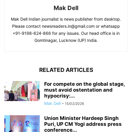
Mak Dell
Mak Dell Indian journalist is news publisher from desktop.
Please contact newsreaders.in@gmail.com or whatsapp
+91-9198-624-866 for any issues. Our head office is in
Gomtinagar, Lucknow (UP) India.
RELATED ARTICLES
For compete on the global stage,
must avoid ostentation and
hypocrisy:...
Mak Dell
-
15/02/2026
Union Minister Hardeep Singh
Puri, UP CM Yogi address press
conference...