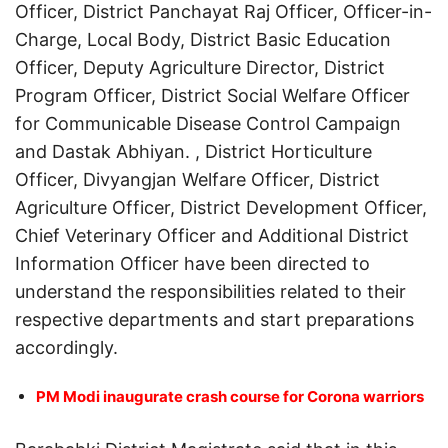
Officer, District Panchayat Raj Officer, Officer-in-
Charge, Local Body, District Basic Education
Officer, Deputy Agriculture Director, District
Program Officer, District Social Welfare Officer
for Communicable Disease Control Campaign
and Dastak Abhiyan. , District Horticulture
Officer, Divyangjan Welfare Officer, District
Agriculture Officer, District Development Officer,
Chief Veterinary Officer and Additional District
Information Officer have been directed to
understand the responsibilities related to their
respective departments and start preparations
accordingly.
PM Modi inaugurate crash course for Corona warriors