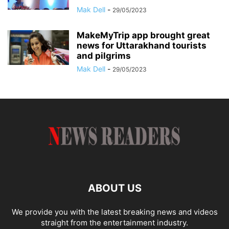
Mak Dell
-
29/05/2023
MakeMyTrip app brought great
news for Uttarakhand tourists
and pilgrims
Mak Dell
-
29/05/2023
ABOUT US
We provide you with the latest breaking news and videos
straight from the entertainment industry.