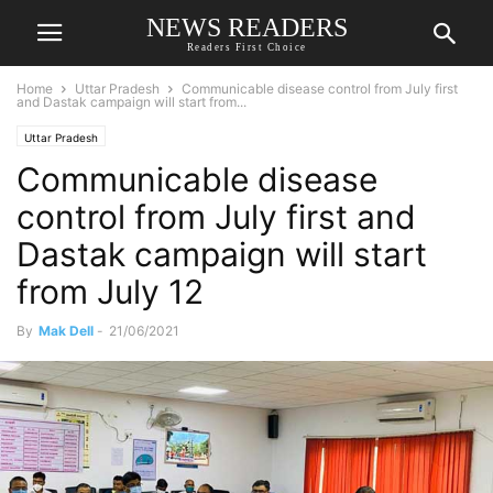
NEWS READERS
Readers First Choice
Home
Uttar Pradesh
Communicable disease control from July first
and Dastak campaign will start from...
Uttar Pradesh
Communicable disease
control from July first and
Dastak campaign will start
from July 12
By
Mak Dell
-
21/06/2021