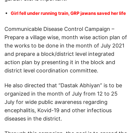
Girl fell under running train, GRP jawans saved her life
Communicable Disease Control Campaign –
Prepare a village wise, month wise action plan of
the works to be done in the month of July 2021
and prepare a block/district level integrated
action plan by presenting it in the block and
district level coordination committee.
He also directed that “Dastak Abhiyan” is to be
organized in the month of July from 12 to 25
July for wide public awareness regarding
encephalitis, Kovid-19 and other infectious
diseases in the district.