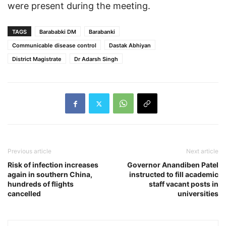
were present during the meeting.
TAGS
Barababki DM
Barabanki
Communicable disease control
Dastak Abhiyan
District Magistrate
Dr Adarsh ​​Singh
Previous article
Next article
Risk of infection increases
Governor Anandiben Patel
again in southern China,
instructed to fill academic
hundreds of flights
staff vacant posts in
cancelled
universities