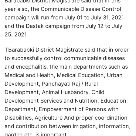
Barababki District Magistrate said that in this
year also, the Communicable Disease Control
campaign will run from July 01 to July 31, 2021
and the Dastak campaign from July 12 to July
25, 2021.
TBarababki District Magistrate said that in order
to successfully control communicable diseases
and encephalitis, the main departments such as
Medical and Health, Medical Education, Urban
Development, Panchayati Raj / Rural
Development, Animal Husbandry, Child
Development Services and Nutrition, Education
Department, Empowerment of Persons with
Disabilities, Agriculture And proper coordination
and contribution between irrigation, information,
garden etc. is important.