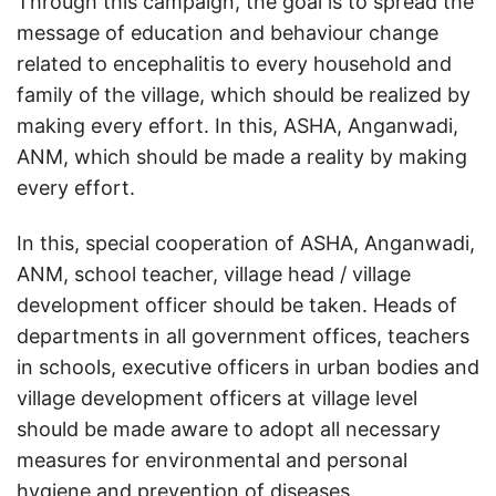
Through this campaign, the goal is to spread the
message of education and behaviour change
related to encephalitis to every household and
family of the village, which should be realized by
making every effort. In this, ASHA, Anganwadi,
ANM, which should be made a reality by making
every effort.
In this, special cooperation of ASHA, Anganwadi,
ANM, school teacher, village head / village
development officer should be taken. Heads of
departments in all government offices, teachers
in schools, executive officers in urban bodies and
village development officers at village level
should be made aware to adopt all necessary
measures for environmental and personal
hygiene and prevention of diseases.