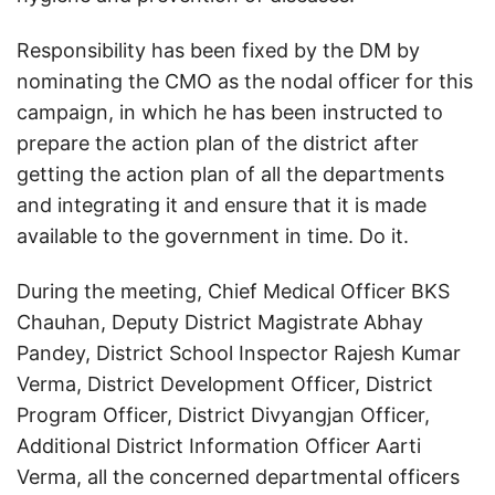
Responsibility has been fixed by the DM by
nominating the CMO as the nodal officer for this
campaign, in which he has been instructed to
prepare the action plan of the district after
getting the action plan of all the departments
and integrating it and ensure that it is made
available to the government in time. Do it.
During the meeting, Chief Medical Officer BKS
Chauhan, Deputy District Magistrate Abhay
Pandey, District School Inspector Rajesh Kumar
Verma, District Development Officer, District
Program Officer, District Divyangjan Officer,
Additional District Information Officer Aarti
Verma, all the concerned departmental officers