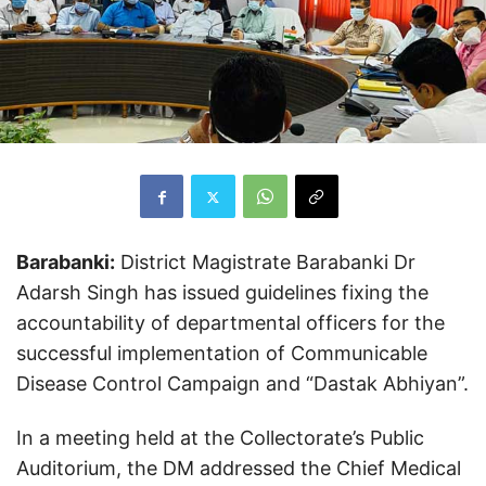
Barabanki:
District Magistrate Barabanki Dr
Adarsh ​​Singh has issued guidelines fixing the
accountability of departmental officers for the
successful implementation of Communicable
Disease Control Campaign and “Dastak Abhiyan”.
In a meeting held at the Collectorate’s Public
Auditorium, the DM addressed the Chief Medical