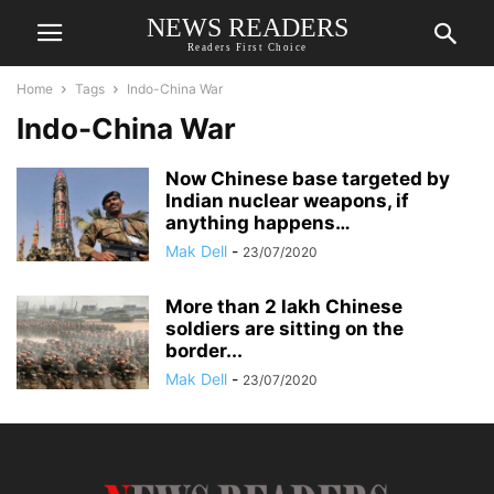
NEWS READERS
Readers First Choice
Home
Tags
Indo-China War
Indo-China War
Now Chinese base targeted by
Indian nuclear weapons, if
anything happens…
Mak Dell
-
23/07/2020
More than 2 lakh Chinese
soldiers are sitting on the
border...
Mak Dell
-
23/07/2020