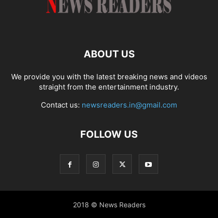
ABOUT US
We provide you with the latest breaking news and videos
straight from the entertainment industry.
Contact us:
newsreaders.in@gmail.com
FOLLOW US
2018 © News Readers