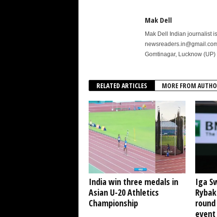
Mak Dell
Mak Dell Indian journalist 
newsreaders.in@gmail.com o
Gomtinagar, Lucknow (UP) 
RELATED ARTICLES
MORE FROM AUTHO
India win three medals in
Iga S
Asian U-20 Athletics
Rybak
Championship
round
event 