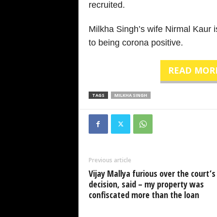
recruited.
Milkha Singh’s wife Nirmal Kaur i
to being corona positive.
READ MOR
TAGS
MILKHA SINGH
Previous article
Vijay Mallya furious over the court’s
decision, said – my property was
confiscated more than the loan