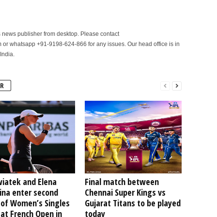
is news publisher from desktop. Please contact
r whatsapp +91-9198-624-866 for any issues. Our head office is in
India.
R
wiatek and Elena
Final match between
ina enter second
Chennai Super Kings vs
 of Women’s Singles
Gujarat Titans to be played
at French Open in
today