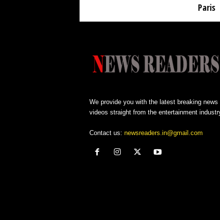
Paris
We provide you with the latest breaking news
videos straight from the entertainment industr
Contact us:
newsreaders.in@gmail.com