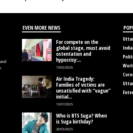
EVEN MORE NEWS
POP
Utta
For compete on the
global stage, must avoid
India
ostentation and
Polit
hypocrisy:...
 and
Worl
15/02/2026
y.
Coro
Air India Tragedy:
Utta
Families of victims are
unsatisfied with “vague”
Ente
initial...
13/07/2025
Who is BTS Suga? When
is Suga birthday?
28/03/2025