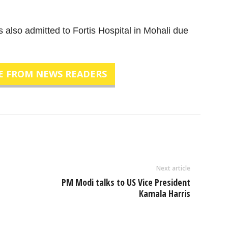
s also admitted to Fortis Hospital in Mohali due
E FROM NEWS READERS
Next article
PM Modi talks to US Vice President
Kamala Harris