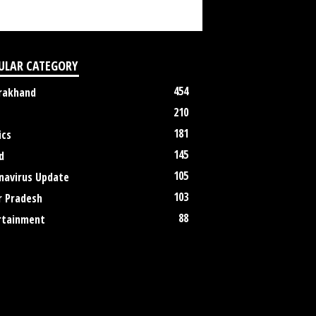
ULAR CATEGORY
454
rakhand
210
181
ics
145
d
105
navirus Update
103
r Pradesh
88
rtainment