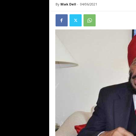
By
Mak Dell
-
04/06/2021