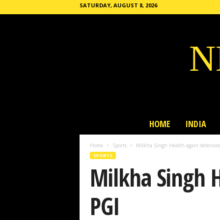
SATURDAY, AUGUST 8, 2026
N
HOME
INDIA
Home
Sports
Milkha Singh Health again deteriora
SPORTS
Milkha Singh H
PGI