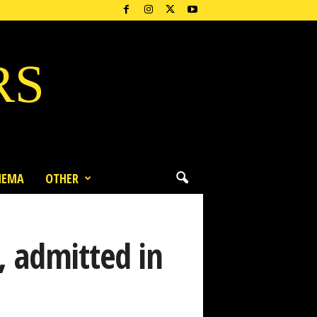
RS
NEMA
OTHER
, admitted in