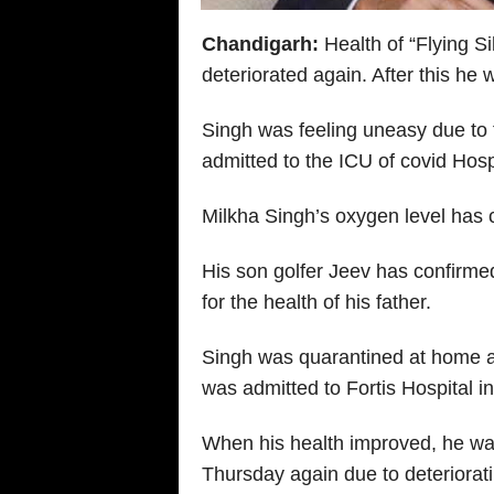
Chandigarh:
Health of “Flying S
deteriorated again. After this he
Singh was feeling uneasy due to 
admitted to the ICU of covid Hosp
Milkha Singh’s oxygen level has c
His son golfer Jeev has confirm
for the health of his father.
Singh was quarantined at home af
was admitted to Fortis Hospital i
When his health improved, he was
Thursday again due to deteriorat