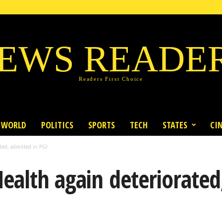
EWS READE
Readers First Choice
WORLD
POLITICS
SPORTS
TECH
STATES
CI
ted, admitted in PGI
ealth again deteriorated