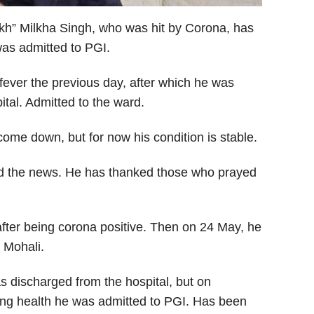
ikh” Milkha Singh, who was hit by Corona, has
 was admitted to PGI.
fever the previous day, after which he was
ital. Admitted to the ward.
ome down, but for now his condition is stable.
ed the news. He has thanked those who prayed
ter being corona positive. Then on 24 May, he
n Mohali.
 discharged from the hospital, but on
ing health he was admitted to PGI. Has been