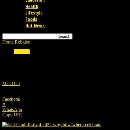
Education
Health
Lifestyle
Foods
Hot News
Home
Religion
Dahi Handi Festival 2022: Why and how we celebrate 
Religion
Dahi Handi Festival 2022: Why and how we cele
By
Mak Dell
-
18/08/2022
Facebook
X
WhatsApp
Copy URL