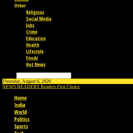
Other
Religious
Social Media
Jobs
Crime
Education
Health
Lifestyle
Foods
Hot News
Search
Thursday, August 6, 2026
NEWS READERS
Readers First Choice
Home
India
World
Politics
Sports