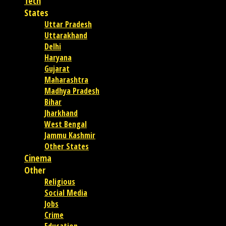
Tech
States
Uttar Pradesh
Uttarakhand
Delhi
Haryana
Gujarat
Maharashtra
Madhya Pradesh
Bihar
Jharkhand
West Bengal
Jammu Kashmir
Other States
Cinema
Other
Religious
Social Media
Jobs
Crime