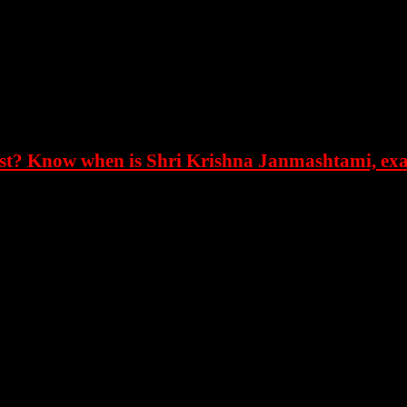
, the festival of Krishna Janmashtami is celebrated on the As
as born in this period.
ugust. Krishna was born in the middle of the night, so this f
t? Know when is Shri Krishna Janmashtami, exac
fascinate everyone with his pastimes. The festival of Dahi Ha
mi. The festival of Dahi Handi is celebrated with great pomp
ty during his childhood. Kanha loved butter very much. Tha