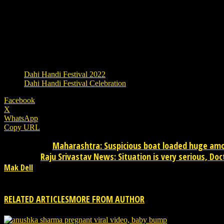
Where will the festival be celebrated?
The festival of Dahi Handi is celebrated especially in Gujar
Mandal i.e. Matki, women and girls pour water on them. This
TAGS
Dahi Handi Festival 2022
Dahi Handi Festival Celebration
Facebook
X
WhatsApp
Copy URL
Maharashtra: Suspicious boat loaded huge amou
Previous article
Raju Srivastav News: Situation is very serious, Do
Next article
Mak Dell
Mak Dell Indian journalist is news publisher from desktop. Please 
RELATED ARTICLES
MORE FROM AUTHOR