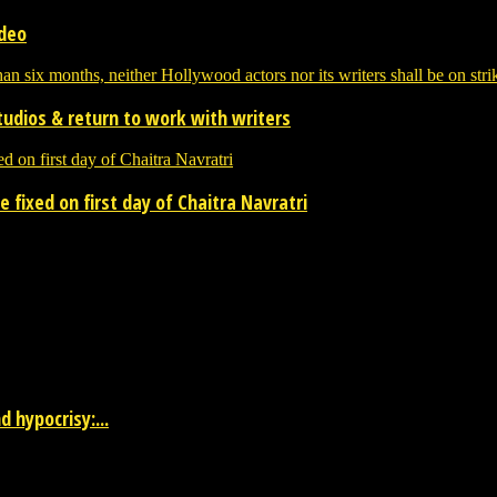
ideo
tudios & return to work with writers
 fixed on first day of Chaitra Navratri
 the entertainment industry.
 hypocrisy:...