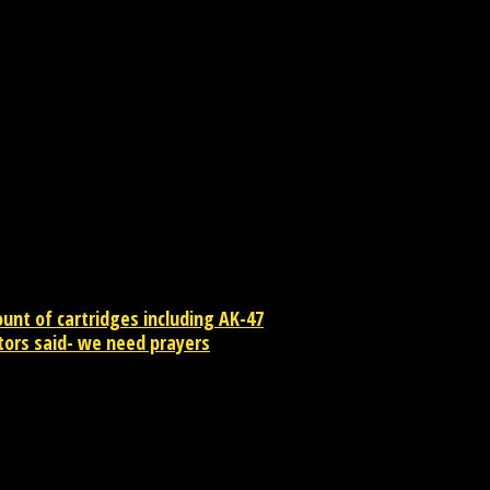
at and Maharashtra. In Mumbai it is organized like a competit
 festival is celebrated amidst dancing and singing. Prize is
nt of cartridges including AK-47
ctors said- we need prayers
contact newsreaders.in@gmail.com or whatsapp +91-9198-624-866 for an