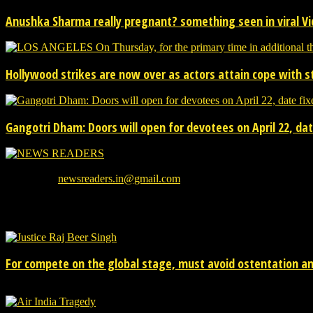
Anushka Sharma really pregnant? something seen in viral V
Hollywood strikes are now over as actors attain cope with s
Gangotri Dham: Doors will open for devotees on April 22, date
We provide you with the latest breaking news and videos straight from
Contact us:
newsreaders.in@gmail.com
EVEN MORE NEWS
For compete on the global stage, must avoid ostentation and
15/02/2026