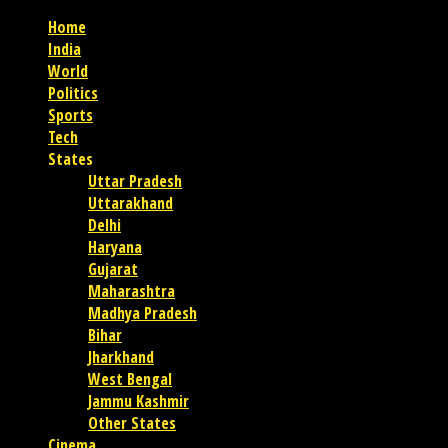
Home
India
World
Politics
Sports
Tech
States
Uttar Pradesh
Uttarakhand
Delhi
Haryana
Gujarat
Maharashtra
Madhya Pradesh
Bihar
Jharkhand
West Bengal
Jammu Kashmir
Other States
Cinema