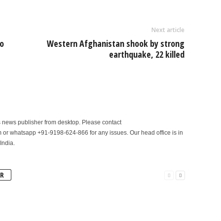
Next article
o
Western Afghanistan shook by strong
earthquake, 22 killed
is news publisher from desktop. Please contact
r whatsapp +91-9198-624-866 for any issues. Our head office is in
India.
R