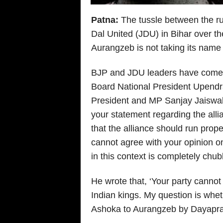
Patna:
The tussle between the ru
Dal United (JDU) in Bihar over 
Aurangzeb is not taking its name t
BJP and JDU leaders have come f
Board National President Upendra
President and MP Sanjay Jaiswal, 
your statement regarding the allian
that the alliance should run proper
cannot agree with your opinion o
in this context is completely chu
He wrote that, ‘Your party cannot 
Indian kings. My question is whe
Ashoka to Aurangzeb by Dayapra