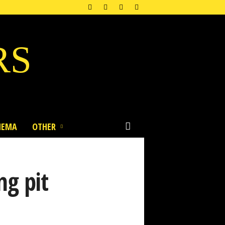
RS
NEMA
OTHER
ng pit