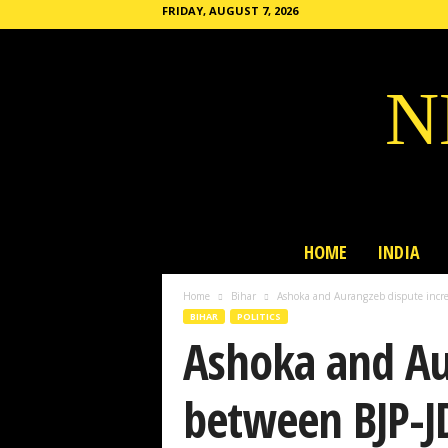
FRIDAY, AUGUST 7, 2026
N
HOME
INDIA
Home
Bihar
Ashoka and Aurangzeb dispute incre
BIHAR
POLITICS
Ashoka and Aur
between BJP-J