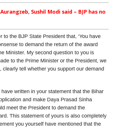
urangzeb, Sushil Modi said – BJP has no
r to the BJP State President that, ‘You have
 nonsense to demand the return of the award
me Minister. My second question to you is
de to the Prime Minister or the President, we
all, clearly tell whether you support our demand
u have written in your statement that the Bihar
pplication and make Daya Prasad Sinha
uld meet the President to demand the
rd. This statement of yours is also completely
atement you yourself have mentioned that the