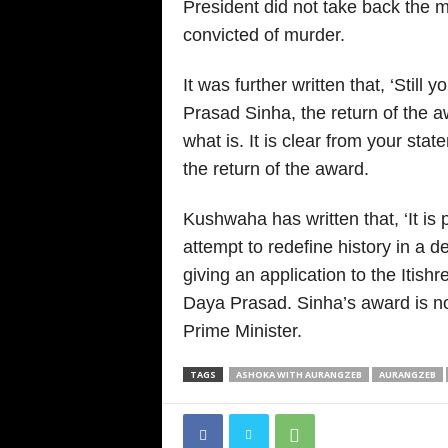
President did not take back the 
convicted of murder.
It was further written that, ‘Still 
Prasad Sinha, the return of the 
what is. It is clear from your sta
the return of the award.
Kushwaha has written that, ‘It is
attempt to redefine history in a
giving an application to the Itishre
Daya Prasad. Sinha’s award is no
Prime Minister.
TAGS
ASHOKA WITH AURANGZEB
AURANGZEB