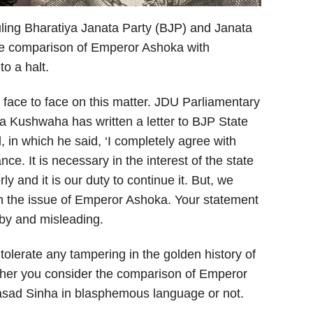
ling Bharatiya Janata Party (BJP) and Janata
the comparison of Emperor Ashoka with
o a halt.
ace to face on this matter. JDU Parliamentary
 Kushwaha has written a letter to BJP State
in which he said, ‘I completely agree with
ce. It is necessary in the interest of the state
ly and it is our duty to continue it. But, we
n the issue of Emperor Ashoka. Your statement
bby and misleading.
tolerate any tampering in the golden history of
ther you consider the comparison of Emperor
sad Sinha in blasphemous language or not.