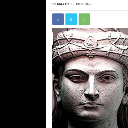
By
Mak Dell
-
18/01/2022