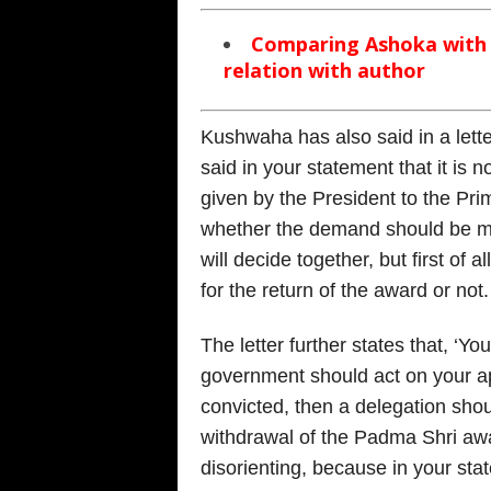
Comparing Ashoka with A
relation with author
Kushwaha has also said in a lette
said in your statement that it is
given by the President to the Pri
whether the demand should be ma
will decide together, but first of 
for the return of the award or not.
The letter further states that, ‘Yo
government should act on your a
convicted, then a delegation sho
withdrawal of the Padma Shri awa
disorienting, because in your st