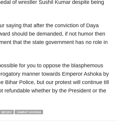
medal of wrestler Sushil Kumar despite being
your saying that after the conviction of Daya
award should be demanded, if not humor then
tement that the state government has no role in
 possible for you to oppose the blasphemous
 derogatory manner towards Emperor Ashoka by
e Bihar Police, but our protest will continue till
t refundable whether by the President or the
BJP JDU
SAMRAT ASHOKA