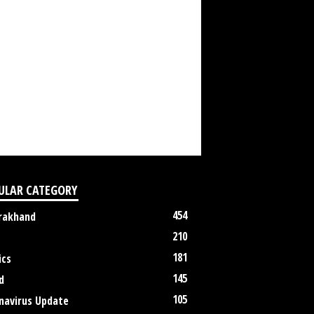
ULAR CATEGORY
454
rakhand
210
181
ics
145
d
105
navirus Update