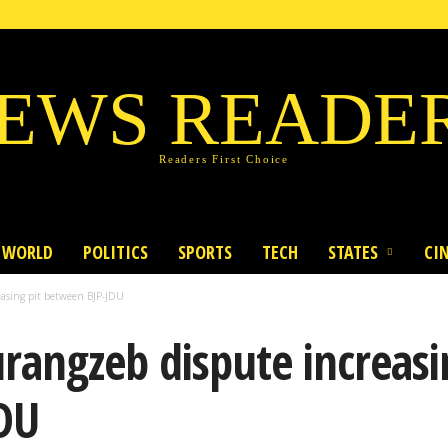
EWS READE
Readers First Choice
WORLD
POLITICS
SPORTS
TECH
STATES
CI
asing pit between BJP-JDU
angzeb dispute increasi
DU