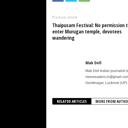
Previous article
Thaipusam Festival: No permission t
enter Murugan temple, devotees
wandering
Mak Dell
Mak Dell Indian journalist 
newsreaders.in@gmail.com o
Gomtinagar, Lucknow (UP) 
RELATED ARTICLES
MORE FROM AUTHO