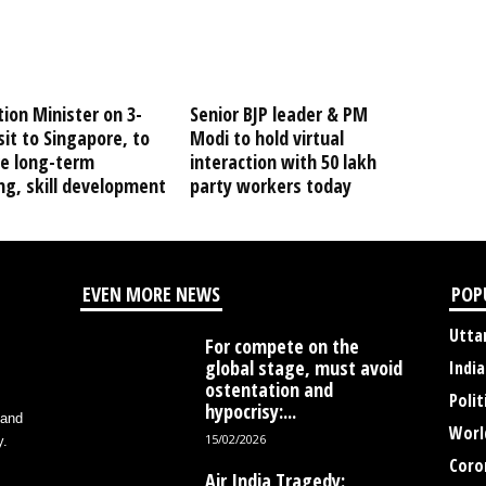
ion Minister on 3-
Senior BJP leader & PM
sit to Singapore, to
Modi to hold virtual
re long-term
interaction with 50 lakh
ng, skill development
party workers today
EVEN MORE NEWS
POP
Utta
For compete on the
global stage, must avoid
India
ostentation and
Polit
hypocrisy:...
 and
Worl
15/02/2026
y.
Coro
Air India Tragedy: