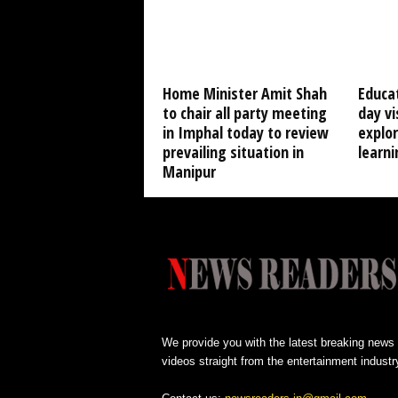
Home Minister Amit Shah
Educat
to chair all party meeting
day vi
in Imphal today to review
explo
prevailing situation in
learni
Manipur
We provide you with the latest breaking news
videos straight from the entertainment industr