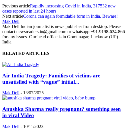
Previous article
Rapidly increasing Covid in India, 317532 new
cases reported in last 24 hours
Next article
Corona can again formidable form in India, Beware!
Mak Dell
Mak Dell Indian journalist is news publisher from desktop. Please
contact newsreaders.in@gmail.com or whatsapp +91-9198-624-866
for any issues. Our head office is in Gomtinagar, Lucknow (UP)
India.
RELATED ARTICLES
Air India Tragedy: Families of victims are
unsatisfied with “vague” initial...
Mak Dell
-
13/07/2025
Anushka Sharma really pregnant? something seen
in viral Video
Mak Dell
-
10/11/2023