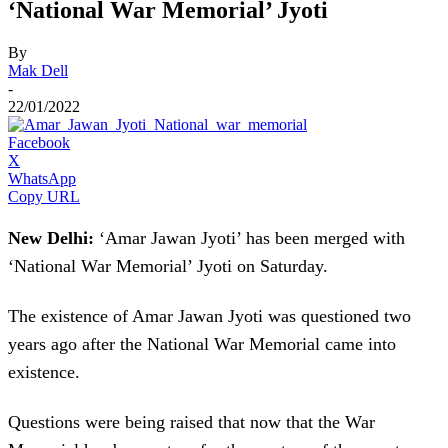
‘National War Memorial’ Jyoti
By
Mak Dell
-
22/01/2022
Facebook
X
WhatsApp
Copy URL
New Delhi:
‘Amar Jawan Jyoti’ has been merged with
‘National War Memorial’ Jyoti on Saturday.
The existence of Amar Jawan Jyoti was questioned two
years ago after the National War Memorial came into
existence.
Questions were being raised that now that the War