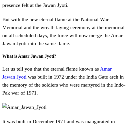
presence felt at the Jawan Jyoti.
But with the new eternal flame at the National War
Memorial and the wreath laying ceremony at the memorial
on all scheduled days, the force will now merge the Amar
Jawan Jyoti into the same flame.
What is Amar Jawan Jyoti?
Let us tell you that the eternal flame known as
Amar
Jawan Jyoti
was built in 1972 under the India Gate arch in
the memory of the soldiers who were martyred in the Indo-
Pak war of 1971.
It was built in December 1971 and was inaugurated in