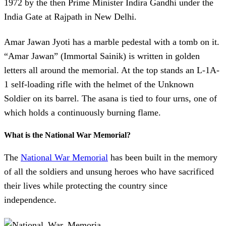
1972 by the then Prime Minister Indira Gandhi under the
India Gate at Rajpath in New Delhi.
Amar Jawan Jyoti has a marble pedestal with a tomb on it.
“Amar Jawan” (Immortal Sainik) is written in golden
letters all around the memorial. At the top stands an L-1A-
1 self-loading rifle with the helmet of the Unknown
Soldier on its barrel. The asana is tied to four urns, one of
which holds a continuously burning flame.
What is the National War Memorial?
The
National War Memorial
has been built in the memory
of all the soldiers and unsung heroes who have sacrificed
their lives while protecting the country since
independence.