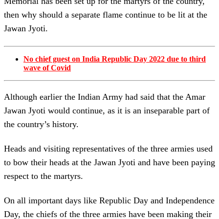
Memorial has been set up for the martyrs of the country,
then why should a separate flame continue to be lit at the
Jawan Jyoti.
No chief guest on India Republic Day 2022 due to third
wave of Covid
Although earlier the Indian Army had said that the Amar
Jawan Jyoti would continue, as it is an inseparable part of
the country’s history.
Heads and visiting representatives of the three armies used
to bow their heads at the Jawan Jyoti and have been paying
respect to the martyrs.
On all important days like Republic Day and Independence
Day, the chiefs of the three armies have been making their