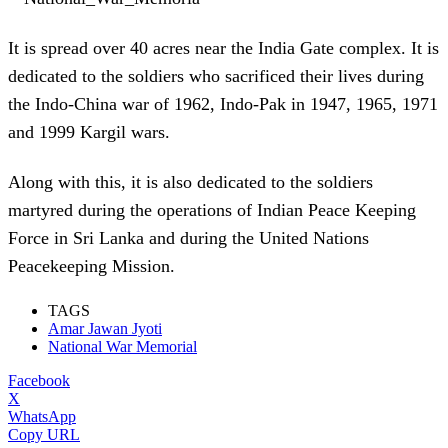
It is spread over 40 acres near the India Gate complex. It is
dedicated to the soldiers who sacrificed their lives during
the Indo-China war of 1962, Indo-Pak in 1947, 1965, 1971
and 1999 Kargil wars.
Along with this, it is also dedicated to the soldiers
martyred during the operations of Indian Peace Keeping
Force in Sri Lanka and during the United Nations
Peacekeeping Mission.
TAGS
Amar Jawan Jyoti
National War Memorial
Facebook
X
WhatsApp
Copy URL