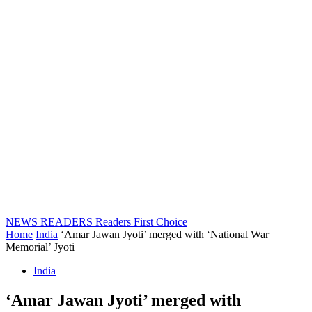
NEWS READERS
Readers First Choice
Home
India
‘Amar Jawan Jyoti’ merged with ‘National War
Memorial’ Jyoti
India
‘Amar Jawan Jyoti’ merged with