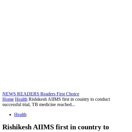
NEWS READERS
Readers First Choice
Home
Health
Rishikesh AIIMS first in country to conduct
successful trial, TB medicine reached...
Health
Rishikesh AIIMS first in country to