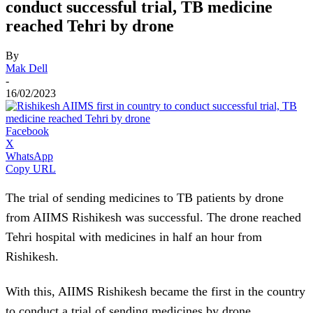
conduct successful trial, TB medicine
reached Tehri by drone
By
Mak Dell
-
16/02/2023
Facebook
X
WhatsApp
Copy URL
The trial of sending medicines to TB patients by drone
from AIIMS Rishikesh was successful. The drone reached
Tehri hospital with medicines in half an hour from
Rishikesh.
With this, AIIMS Rishikesh became the first in the country
to conduct a trial of sending medicines by drone.