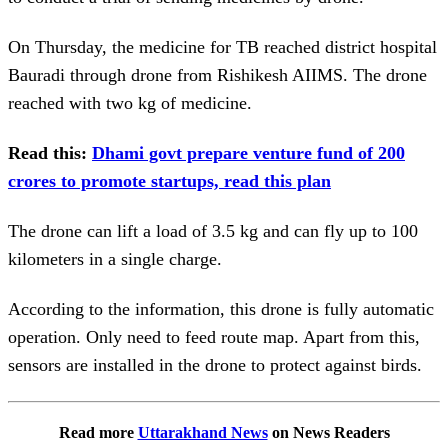
On Thursday, the medicine for TB reached district hospital
Bauradi through drone from Rishikesh AIIMS. The drone
reached with two kg of medicine.
Read this:
Dhami govt prepare venture fund of 200
crores to promote startups, read this plan
The drone can lift a load of 3.5 kg and can fly up to 100
kilometers in a single charge.
According to the information, this drone is fully automatic
operation. Only need to feed route map. Apart from this,
sensors are installed in the drone to protect against birds.
Read more
Uttarakhand News
on News Readers