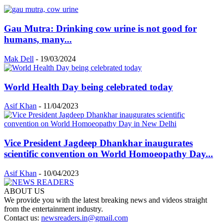
Gau Mutra: Drinking cow urine is not good for
humans, many...
Mak Dell
-
19/03/2024
World Health Day being celebrated today
Asif Khan
-
11/04/2023
Vice President Jagdeep Dhankhar inaugurates
scientific convention on World Homoeopathy Day...
Asif Khan
-
10/04/2023
ABOUT US
We provide you with the latest breaking news and videos straight
from the entertainment industry.
Contact us:
newsreaders.in@gmail.com