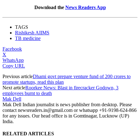
Download the
News Readers App
TAGS
Rishikesh AIIMS
TB medicine
Facebook
X
WhatsApp
Copy URL
Previous article
Dhami govt prepare venture fund of 200 crores to
promote startups, read this plan
Next article
Roorkee News: Blast in firecracker Godown, 3
employees burnt to death
Mak Dell
Mak Dell Indian journalist is news publisher from desktop. Please
contact newsreaders.in@gmail.com or whatsapp +91-9198-624-866
for any issues. Our head office is in Gomtinagar, Lucknow (UP)
India.
RELATED ARTICLES