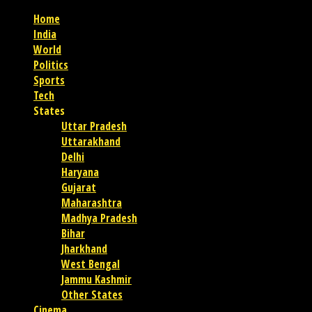
Home
India
World
Politics
Sports
Tech
States
Uttar Pradesh
Uttarakhand
Delhi
Haryana
Gujarat
Maharashtra
Madhya Pradesh
Bihar
Jharkhand
West Bengal
Jammu Kashmir
Other States
Cinema