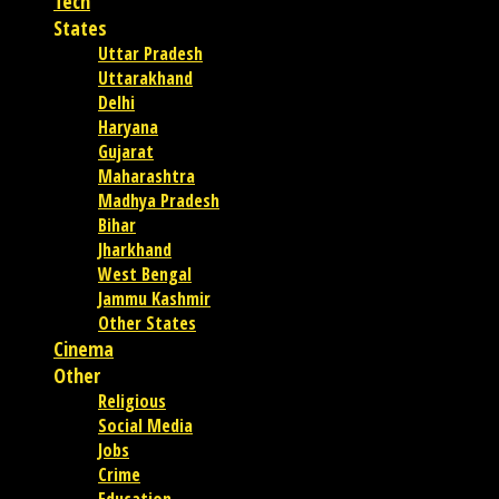
Tech
States
Uttar Pradesh
Uttarakhand
Delhi
Haryana
Gujarat
Maharashtra
Madhya Pradesh
Bihar
Jharkhand
West Bengal
Jammu Kashmir
Other States
Cinema
Other
Religious
Social Media
Jobs
Crime