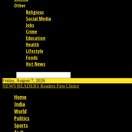
Other
Religious
Social Media
Jobs
Crime
Education
Health
Lifestyle
Foods
Hot News
Search
Friday, August 7, 2026
NEWS READERS
Readers First Choice
Home
India
World
Politics
Sports