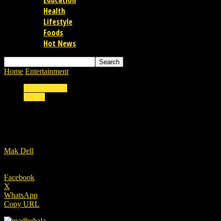
Education
Health
Lifestyle
Foods
Hot News
Home
Entertainment
Madhubala the most expensive actress of 1950s
Entertainment
Stories
Madhubala the most expensive actress of 19
By
Mak Dell
-
10/11/2022
Facebook
X
WhatsApp
Copy URL