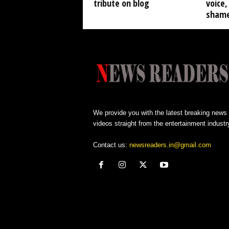
tribute on blog
voice, 
shame
We provide you with the latest breaking news
videos straight from the entertainment industr
Contact us:
newsreaders.in@gmail.com