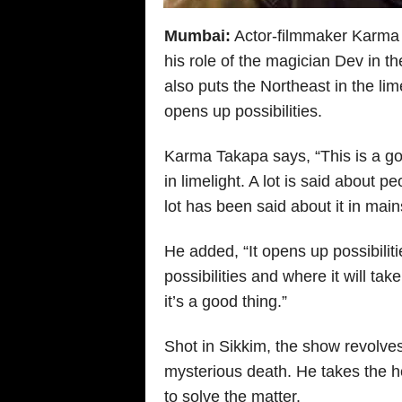
Mumbai:
Actor-filmmaker Karma T
his role of the magician Dev in 
also puts the Northeast in the lim
opens up possibilities.
Karma Takapa says, “This is a go
in limelight. A lot is said about
lot has been said about it in ma
He added, “It opens up possibiliti
possibilities and where it will tak
it’s a good thing.”
Shot in Sikkim, the show revolves
mysterious death. He takes the h
to solve the matter.