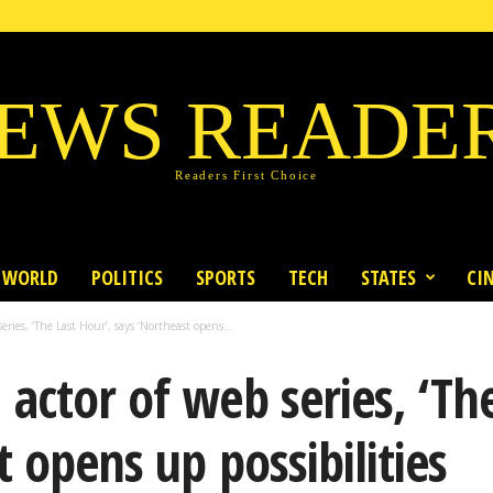
EWS READE
Readers First Choice
WORLD
POLITICS
SPORTS
TECH
STATES
CI
ries, ‘The Last Hour’, says ‘Northeast opens...
actor of web series, ‘The
 opens up possibilities