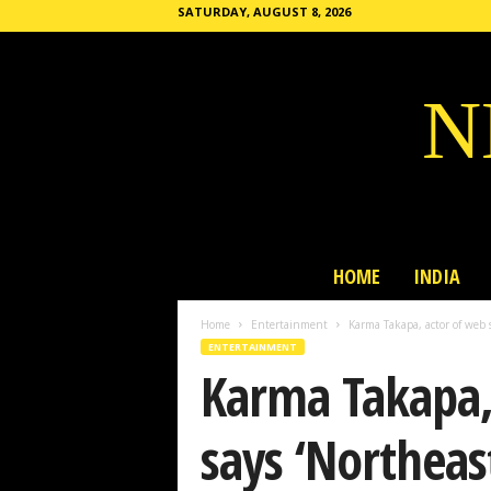
SATURDAY, AUGUST 8, 2026
N
HOME
INDIA
Home
Entertainment
Karma Takapa, actor of web se
ENTERTAINMENT
Karma Takapa, 
says ‘Northeast