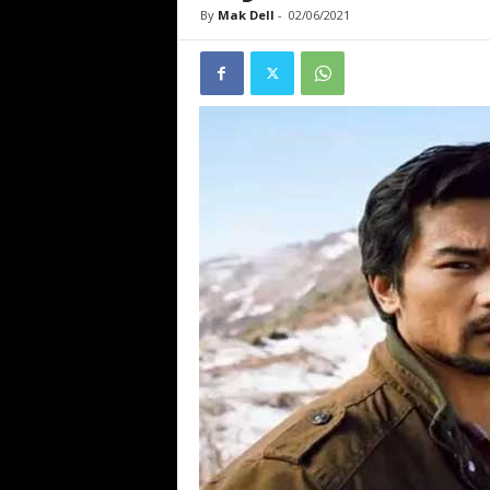
By
Mak Dell
-
02/06/2021