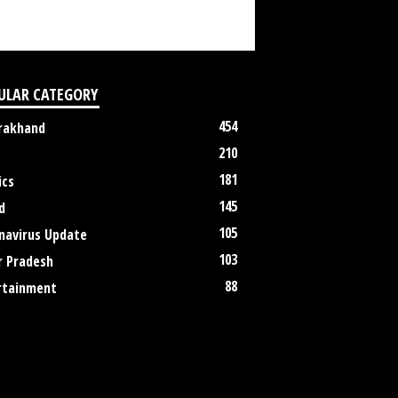
ULAR CATEGORY
454
rakhand
210
181
ics
145
d
105
navirus Update
103
r Pradesh
88
rtainment