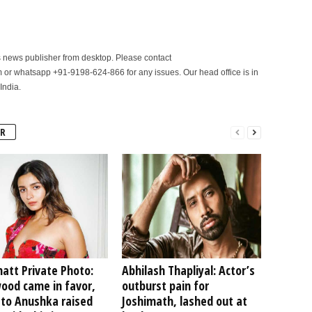
is news publisher from desktop. Please contact
r whatsapp +91-9198-624-866 for any issues. Our head office is in
India.
R
hatt Private Photo:
Abhilash Thapliyal: Actor’s
ood came in favor,
outburst pain for
 to Anushka raised
Joshimath, lashed out at