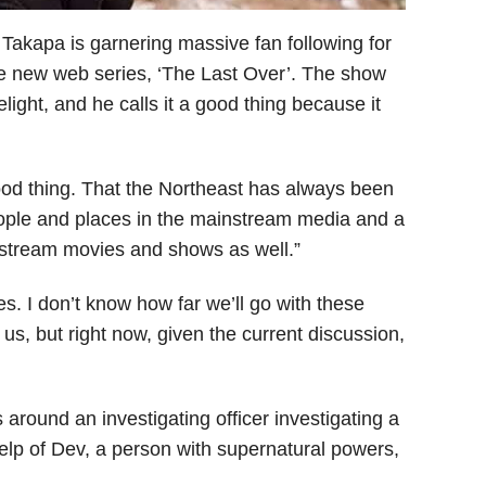
akapa is garnering massive fan following for
the new web series, ‘The Last Over’. The show
elight, and he calls it a good thing because it
od thing. That the Northeast has always been
 people and places in the mainstream media and a
instream movies and shows as well.”
es. I don’t know how far we’ll go with these
e us, but right now, given the current discussion,
 around an investigating officer investigating a
elp of Dev, a person with supernatural powers,