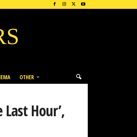
RS
NEMA
OTHER
 Last Hour’,