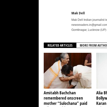
Mak Dell
Mak Dell Indian journalist 
newsreaders.in@gmail.com o
Gomtinagar, Lucknow (UP) 
RELATED ARTICLES
MORE FROM AUTHO
Amitabh Bachchan
Alia B
remembered onscreen
Bollyw
mother “Sulochana” paid
Karan