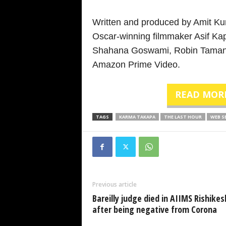
Written and produced by Amit K
Oscar-winning filmmaker Asif Kap
Shahana Goswami, Robin Tamang a
Amazon Prime Video.
READ MOR
TAGS
KARMA TAKAPA
THE LAST HOUR
WEB S
Previous article
Bareilly judge died in AIIMS Rishikes
after being negative from Corona