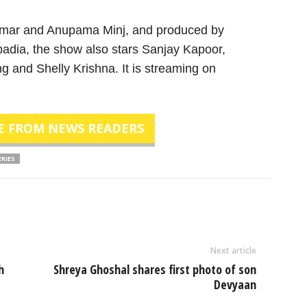
umar and Anupama Minj, and produced by
adia, the show also stars Sanjay Kapoor,
nd Shelly Krishna. It is streaming on
E FROM NEWS READERS
ERIES
Next article
h
Shreya Ghoshal shares first photo of son
Devyaan