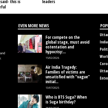
said- this is
leaders
ful
EVEN MORE NEWS
POP
Utta
For compete on the
global stage, must avoid
India
ostentation and
Polit
hypocrisy:...
 and
Worl
15/02/2026
y.
Coro
Air India Tragedy:
Utta
Families of victims are
unsatisfied with “vague”
Ente
initial...
13/07/2025
Who is BTS Suga? When
is Suga birthday?
28/03/2025