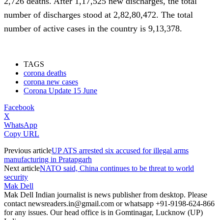
2,726 deaths. After 1,17,525 new discharges, the total
number of discharges stood at 2,82,80,472. The total
number of active cases in the country is 9,13,378.
Corona
Update 15 June
TAGS
corona deaths
corona new cases
Corona Update 15 June
Facebook
X
WhatsApp
Copy URL
Previous article
UP ATS arrested six accused for illegal arms
manufacturing in Pratapgarh
Next article
NATO said, China continues to be threat to world
security
Mak Dell
Mak Dell Indian journalist is news publisher from desktop. Please
contact newsreaders.in@gmail.com or whatsapp +91-9198-624-866
for any issues. Our head office is in Gomtinagar, Lucknow (UP)