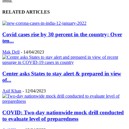
India.
RELATED ARTICLES
Covid cases rise by 30 percent in the country; Over
ten...
Mak Dell
-
14/04/2023
Center asks States to stay alert & prepared in view
of...
Asif Khan
-
12/04/2023
COVID: Two-day nationwide mock drill conducted
to evaluate level of preparedness