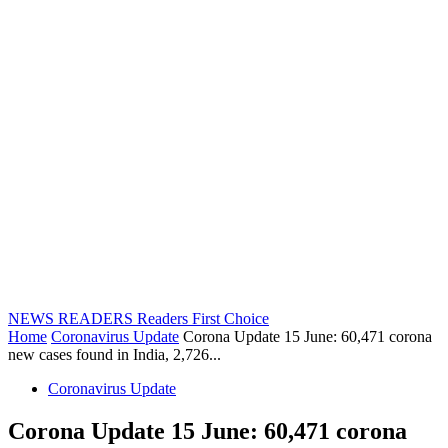
NEWS READERS
Readers First Choice
Home
Coronavirus Update
Corona Update 15 June: 60,471 corona
new cases found in India, 2,726...
Coronavirus Update
Corona Update 15 June: 60,471 corona