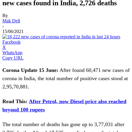
new cases found in India, 2,726 deaths
By
Mak Dell
-
15/06/2021
Facebook
X
WhatsApp
Copy URL
Corona Update 15 June:
After found 60,471 new cases of
corona in India, the total number of positive cases stood at
2,95,70,881.
Read This:
After Petrol, now Diesel price also reached
beyond 100 rupees
The total number of deaths has gone up to 3,77,031 after